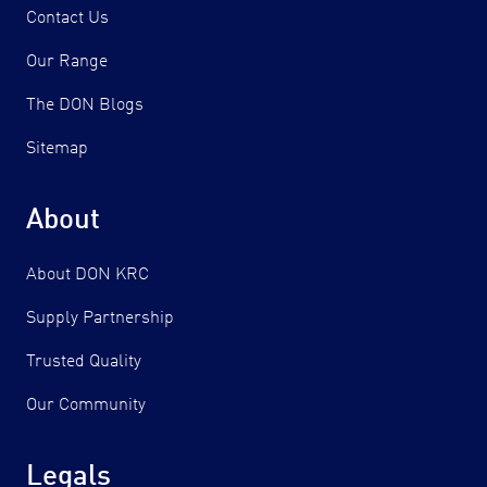
Contact Us
Our Range
The DON Blogs
Sitemap
About
About DON KRC
Supply Partnership
Trusted Quality
Our Community
Legals