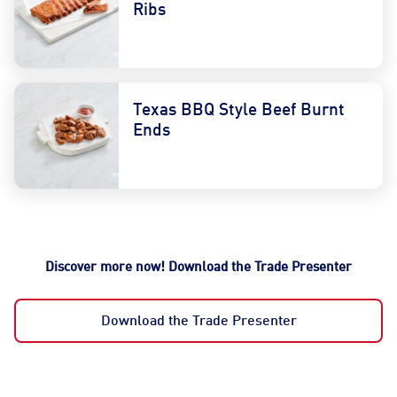
Ribs
Texas BBQ Style Beef Burnt
Ends
Discover more now! Download the Trade Presenter
Download the Trade Presenter