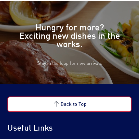
Hungry for more?
Exciting new dishes in the
works.
Stay in the loop for new arrivals
Back to Top
Useful Links