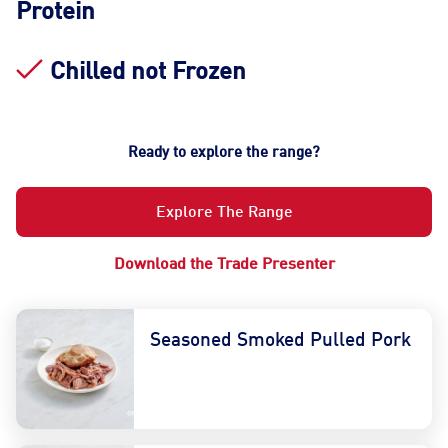
Protein
Chilled not Frozen
Ready to explore the range?
Explore The Range
Download the Trade Presenter
Seasoned Smoked Pulled Pork