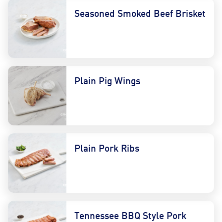
Seasoned Smoked Beef Brisket
Plain Pig Wings
Plain Pork Ribs
Tennessee BBQ Style Pork