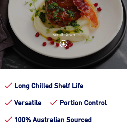
Scroll Down
Contact Us
Find a Distributor
Long Chilled Shelf Life
Versatile
Portion Control
100% Australian Sourced