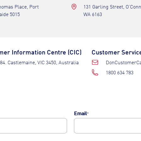
homas Place, Port
131 Garling Street, O’Con
aide 5015
WA 6163
er Information Centre (CIC)
Customer Servic
84. Castlemaine, VIC 3450, Australia
DonCustomerCa
1800 634 783
Email
*