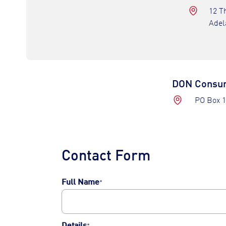
12 T
Adel
DON Consum
PO Box 1
Contact Form
Full Name
*
First
Details