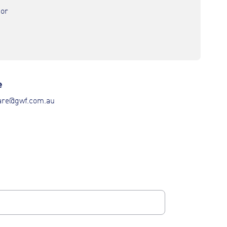
nor
e
re@gwf.com.au