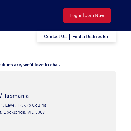
Login | Join Now
Contact Us
Find a Distributor
ities are, we’d love to chat.
 / Tasmania
 4, Level 19, 695 Collins
t, Docklands, VIC 3008