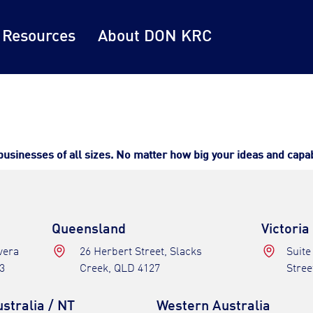
 Resources
About DON KRC
inesses of all sizes. No matter how big your ideas and capabil
Queensland
Victoria
avera
26 Herbert Street, Slacks
Suite
3
Creek, QLD 4127
Stree
stralia / NT
Western Australia