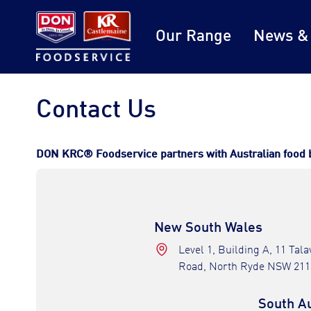
Our Range
News &
Contact Us
DON KRC® Foodservice partners with Australian food bus
New South Wales
Level 1, Building A, 11 Tal
Road, North Ryde NSW 211
South Au