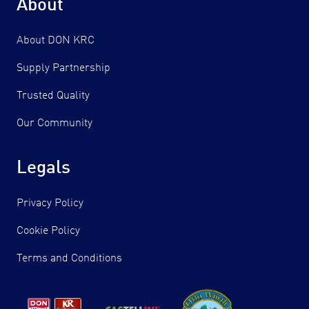
About
About DON KRC
Supply Partnership
Trusted Quality
Our Community
Legals
Privacy Policy
Cookie Policy
Terms and Conditions