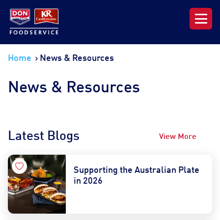
Our Range
Home
News & Resources
News & Resources
News & Resources
About DON KRC
Latest Blogs
View More
Login | Join Now
Supporting the Australian Plate
in 2026