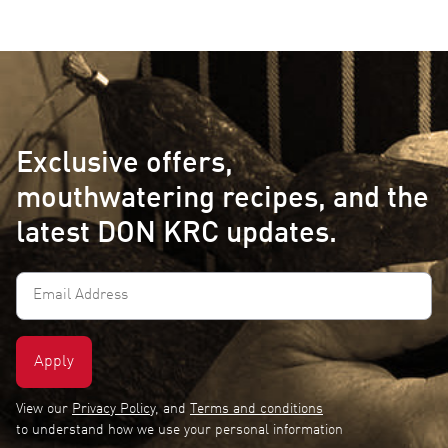
Exclusive offers,
mouthwatering recipes, and the
latest DON KRC updates.
Email
Address
(Required)
View our
Privacy Policy
, and
Terms and conditions
to understand how we use your personal information