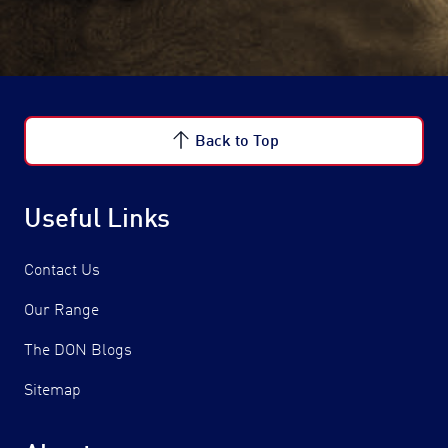
Back to Top
Useful Links
Contact Us
Our Range
The DON Blogs
Sitemap