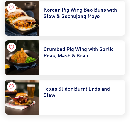
Korean Pig Wing Bao Buns with
Slaw & Gochujang Mayo
Crumbed Pig Wing with Garlic
Peas, Mash & Kraut
Contact Us
Find a Distributor
Texas Slider Burnt Ends and
Slaw