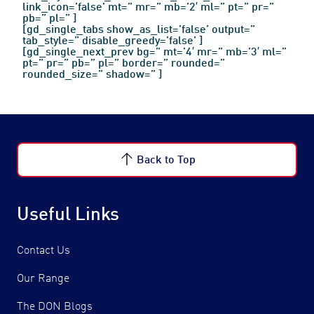
link_icon=’false’ mt=” mr=” mb=’2′ ml=” pt=” pr=”
pb=” pl=” ]
[gd_single_tabs show_as_list=’false’ output=”
tab_style=” disable_greedy=’false’ ]
[gd_single_next_prev bg=” mt=’4′ mr=” mb=’3′ ml=”
pt=” pr=” pb=” pl=” border=” rounded=”
rounded_size=” shadow=” ]
Back to Top
Contact Us
Find a Distributor
Useful Links
Contact Us
Our Range
The DON Blogs