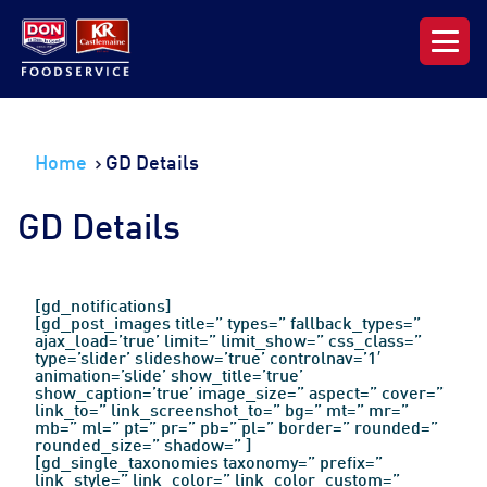
Our Range
Home
GD Details
News & Resources
GD Details
About DON KRC
Login | Join Now
[gd_notifications]
[gd_post_images title=” types=” fallback_types=”
ajax_load=’true’ limit=” limit_show=” css_class=”
type=’slider’ slideshow=’true’ controlnav=’1′
animation=’slide’ show_title=’true’
show_caption=’true’ image_size=” aspect=” cover=”
link_to=” link_screenshot_to=” bg=” mt=” mr=”
mb=” ml=” pt=” pr=” pb=” pl=” border=” rounded=”
rounded_size=” shadow=” ]
[gd_single_taxonomies taxonomy=” prefix=”
link_style=” link_color=” link_color_custom=”