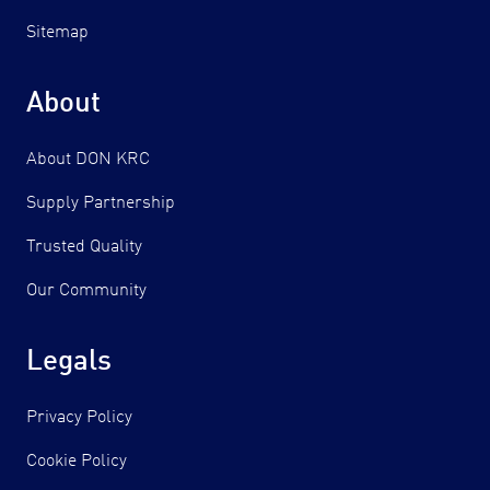
Sitemap
About
About DON KRC
Supply Partnership
Trusted Quality
Our Community
Legals
Privacy Policy
Cookie Policy