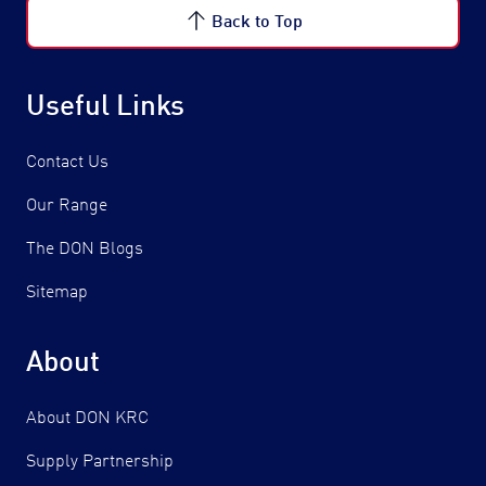
Back to Top
Useful Links
Contact Us
Our Range
The DON Blogs
Sitemap
About
About DON KRC
Supply Partnership