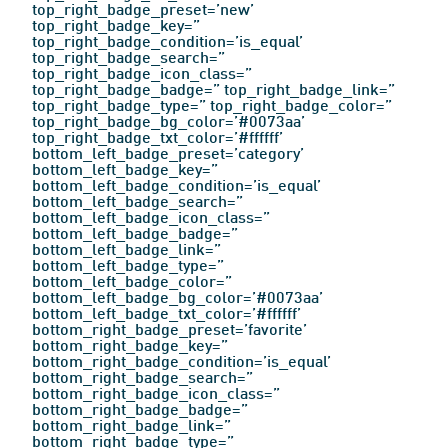
top_right_badge_preset=’new’
top_right_badge_key=”
top_right_badge_condition=’is_equal’
top_right_badge_search=”
top_right_badge_icon_class=”
top_right_badge_badge=” top_right_badge_link=”
top_right_badge_type=” top_right_badge_color=”
top_right_badge_bg_color=’#0073aa’
top_right_badge_txt_color=’#ffffff’
bottom_left_badge_preset=’category’
bottom_left_badge_key=”
bottom_left_badge_condition=’is_equal’
bottom_left_badge_search=”
bottom_left_badge_icon_class=”
bottom_left_badge_badge=”
Contact Us
bottom_left_badge_link=”
bottom_left_badge_type=”
bottom_left_badge_color=”
Find a Distributor
bottom_left_badge_bg_color=’#0073aa’
bottom_left_badge_txt_color=’#ffffff’
bottom_right_badge_preset=’favorite’
bottom_right_badge_key=”
bottom_right_badge_condition=’is_equal’
bottom_right_badge_search=”
bottom_right_badge_icon_class=”
bottom_right_badge_badge=”
bottom_right_badge_link=”
bottom_right_badge_type=”