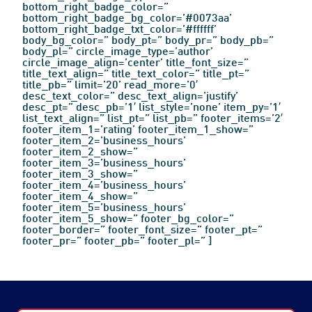
bottom_right_badge_color=”
bottom_right_badge_bg_color=’#0073aa’
bottom_right_badge_txt_color=’#ffffff’
body_bg_color=” body_pt=” body_pr=” body_pb=”
body_pl=” circle_image_type=’author’
circle_image_align=’center’ title_font_size=”
title_text_align=” title_text_color=” title_pt=”
title_pb=” limit=’20’ read_more=’0′
desc_text_color=” desc_text_align=’justify’
desc_pt=” desc_pb=’1′ list_style=’none’ item_py=’1′
list_text_align=” list_pt=” list_pb=” footer_items=’2′
footer_item_1=’rating’ footer_item_1_show=”
footer_item_2=’business_hours’
footer_item_2_show=”
footer_item_3=’business_hours’
footer_item_3_show=”
footer_item_4=’business_hours’
footer_item_4_show=”
footer_item_5=’business_hours’
footer_item_5_show=” footer_bg_color=”
footer_border=” footer_font_size=” footer_pt=”
footer_pr=” footer_pb=” footer_pl=” ]