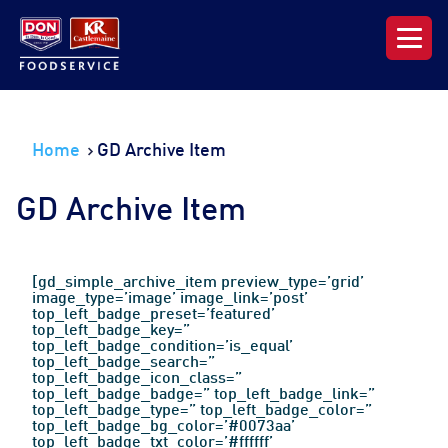
Our Range
Home
GD Archive Item
News & Resources
GD Archive Item
About DON KRC
Login | Join Now
[gd_simple_archive_item preview_type=’grid’
image_type=’image’ image_link=’post’
top_left_badge_preset=’featured’
top_left_badge_key=”
top_left_badge_condition=’is_equal’
top_left_badge_search=”
top_left_badge_icon_class=”
top_left_badge_badge=” top_left_badge_link=”
top_left_badge_type=” top_left_badge_color=”
top_left_badge_bg_color=’#0073aa’
top_left_badge_txt_color=’#ffffff’