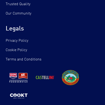
Trusted Quality
Our Community
Legals
Privacy Policy
Cookie Policy
Terms and Conditions