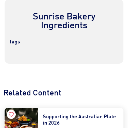
Sunrise Bakery
Ingredients
Tags
Contact Us
Find a Distributor
Related Content
Supporting the Australian Plate
in 2026