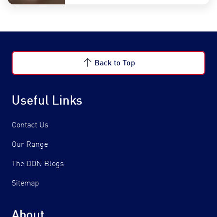
Back to Top
Useful Links
Contact Us
Our Range
The DON Blogs
Sitemap
About