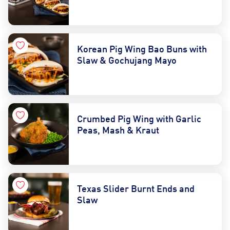
Korean Pig Wing Bao Buns with
Slaw & Gochujang Mayo
Crumbed Pig Wing with Garlic
Peas, Mash & Kraut
Texas Slider Burnt Ends and
Slaw