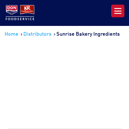
Our Range
Home
Distributors
Sunrise Bakery Ingredients
News & Resources
About DON KRC
Login | Join Now