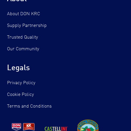
About DON KRC
Supply Partnership
Trusted Quality
Our Community
Legals
Privacy Policy
Cookie Policy
Terms and Conditions