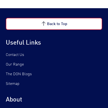
Back to Top
Useful Links
Contact Us
Our Range
The DON Blogs
Sitemap
About