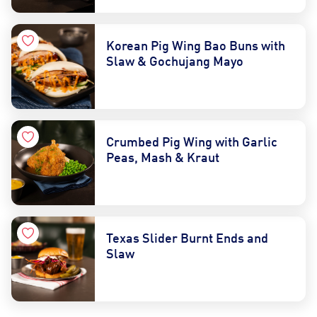
Korean Pig Wing Bao Buns with
Slaw & Gochujang Mayo
Crumbed Pig Wing with Garlic
Peas, Mash & Kraut
Texas Slider Burnt Ends and
Slaw