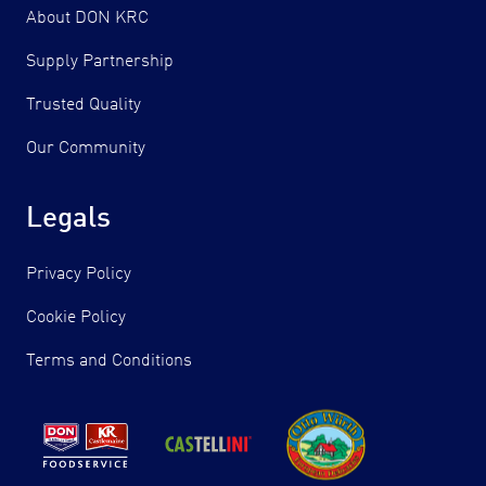
About DON KRC
Supply Partnership
Trusted Quality
Our Community
Legals
Privacy Policy
Cookie Policy
Terms and Conditions