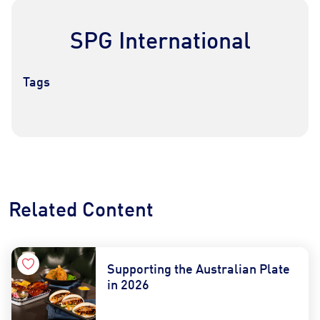
SPG International
Tags
Contact Us
Find a Distributor
Related Content
Supporting the Australian Plate
in 2026