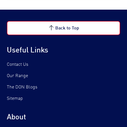
Back to Top
Useful Links
Contact Us
Our Range
The DON Blogs
Sitemap
About