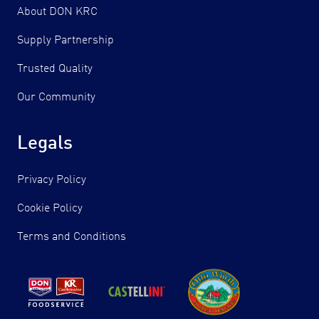
About DON KRC
Supply Partnership
Trusted Quality
Our Community
Legals
Privacy Policy
Cookie Policy
Terms and Conditions