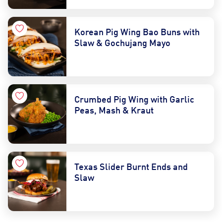
Korean Pig Wing Bao Buns with
Slaw & Gochujang Mayo
Crumbed Pig Wing with Garlic
Peas, Mash & Kraut
Texas Slider Burnt Ends and
Slaw