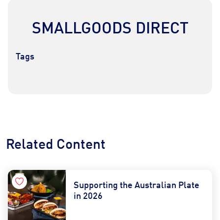
SMALLGOODS DIRECT
Tags
Contact Us
Find a Distributor
Related Content
Supporting the Australian Plate
in 2026