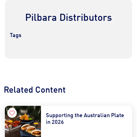
Pilbara Distributors
Tags
Contact Us
Find a Distributor
Related Content
Supporting the Australian Plate
in 2026