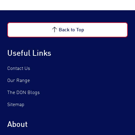
Back to Top
Useful Links
Contact Us
Our Range
The DON Blogs
Sitemap
About