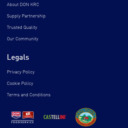
About DON KRC
Supply Partnership
Trusted Quality
Our Community
Legals
Privacy Policy
Cookie Policy
Terms and Conditions