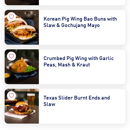
Korean Pig Wing Bao Buns with
Slaw & Gochujang Mayo
Crumbed Pig Wing with Garlic
Peas, Mash & Kraut
Texas Slider Burnt Ends and
Slaw