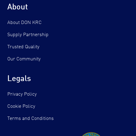
About
About DON KRC
Supply Partnership
Trusted Quality
Our Community
Legals
Privacy Policy
Cookie Policy
Terms and Conditions