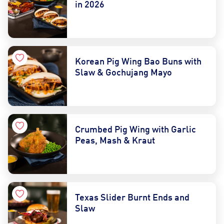
in 2026
Korean Pig Wing Bao Buns with
Slaw & Gochujang Mayo
Crumbed Pig Wing with Garlic
Peas, Mash & Kraut
Texas Slider Burnt Ends and
Slaw