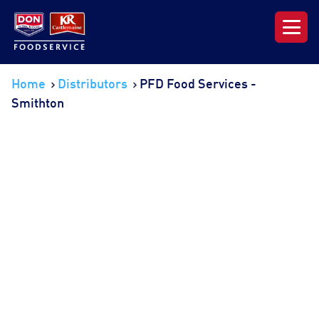
Our Range
Home
Distributors
PFD Food Services -
Smithton
News & Resources
About DON KRC
Login | Join Now