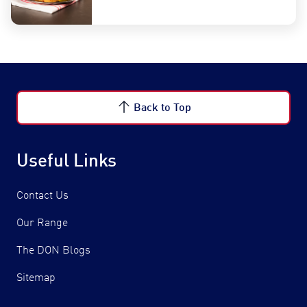
Back to Top
Useful Links
Contact Us
Our Range
The DON Blogs
Sitemap