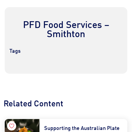
PFD Food Services –
Smithton
Tags
Contact Us
Find a Distributor
Related Content
Supporting the Australian Plate