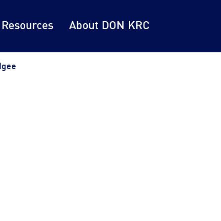
 Resources
About DON KRC
dgee