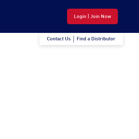
Login | Join Now
Contact Us
Find a Distributor