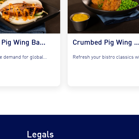
Korean Pig Wing Bao Buns with Slaw & Gochujang Mayo
Crumbed Pig Wing with Garlic Peas, Mash &
Capture the demand for global fusion by integrating COOKT Pig...
Legals