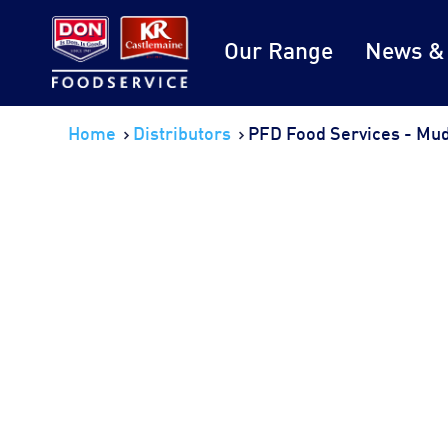
Our Range
News &
Home
Distributors
PFD Food Services - Mu