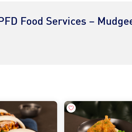
PFD Food Services – Mudge