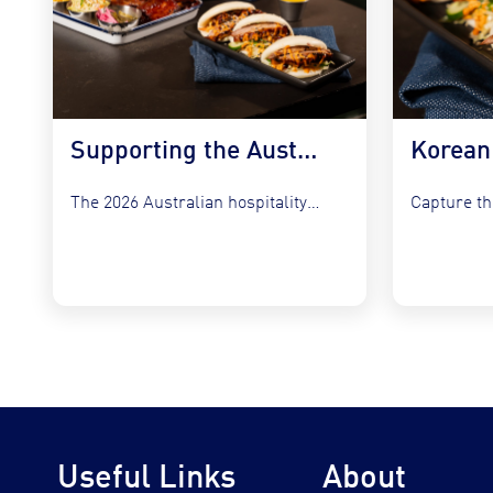
Supporting the Australian Plate in 2026
The 2026 Australian hospitality sector faces a unique set of...
Useful Links
About