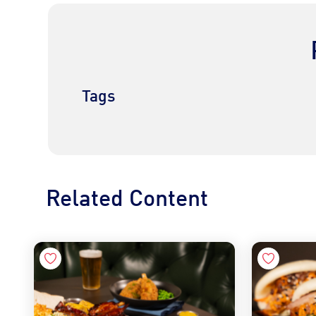
Tags
Related Content