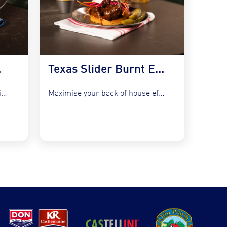
 Kraut
Texas Slider Burnt Ends and Slaw
Refresh your bistro classics without adding complexity by utilising the...
Maximise your back of house efficiency while tapping into the...