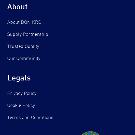
About
About DON KRC
Supply Partnership
Trusted Quality
Our Community
Legals
Privacy Policy
Cookie Policy
Terms and Conditions