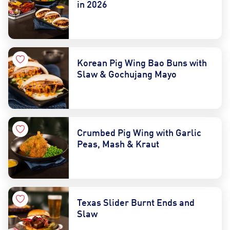
in 2026
Korean Pig Wing Bao Buns with
Slaw & Gochujang Mayo
Crumbed Pig Wing with Garlic
Peas, Mash & Kraut
Texas Slider Burnt Ends and
Slaw