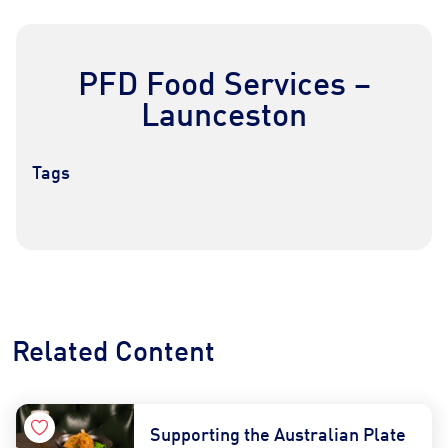
PFD Food Services –
Launceston
Tags
Contact Us
Find a Distributor
Related Content
Supporting the Australian Plate