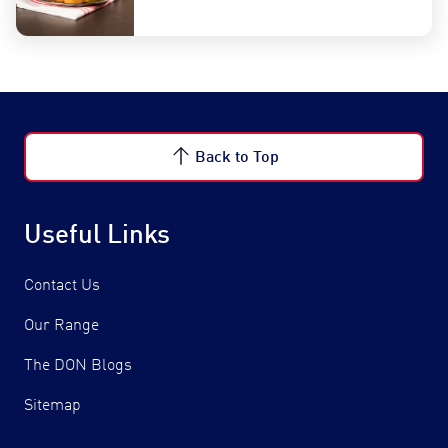
Back to Top
Useful Links
Contact Us
Our Range
The DON Blogs
Sitemap