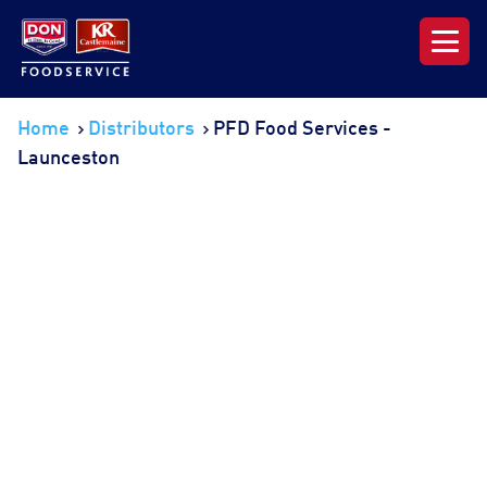
Our Range
Home
Distributors
PFD Food Services -
Launceston
News & Resources
About DON KRC
Login | Join Now