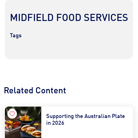
MIDFIELD FOOD SERVICES
Tags
Contact Us
Find a Distributor
Related Content
Supporting the Australian Plate
in 2026