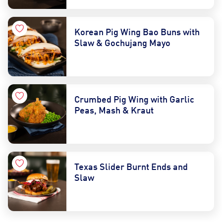
Korean Pig Wing Bao Buns with
Slaw & Gochujang Mayo
Crumbed Pig Wing with Garlic
Peas, Mash & Kraut
Texas Slider Burnt Ends and
Slaw