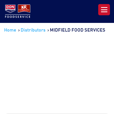
Our Range
Home
Distributors
MIDFIELD FOOD SERVICES
News & Resources
About DON KRC
Login | Join Now