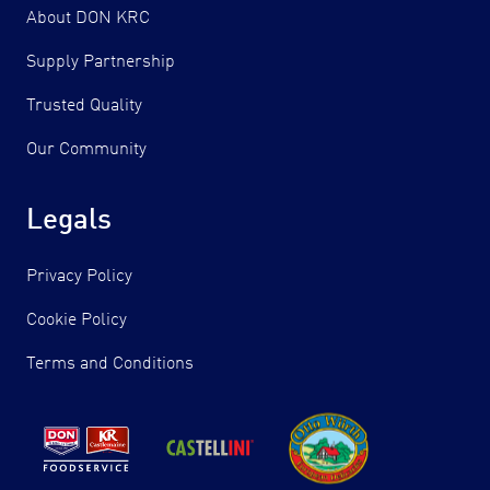
About DON KRC
Supply Partnership
Trusted Quality
Our Community
Legals
Privacy Policy
Cookie Policy
Terms and Conditions