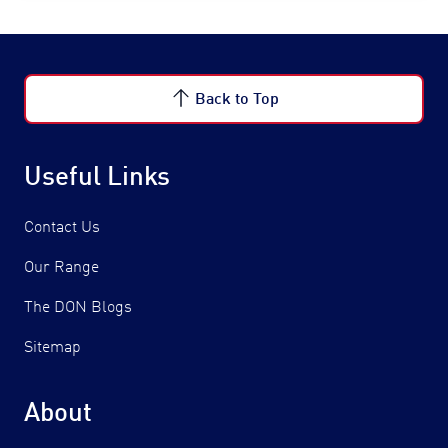
Back to Top
Useful Links
Contact Us
Our Range
The DON Blogs
Sitemap
About