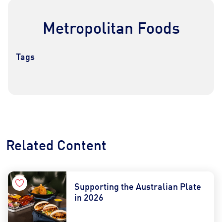
Metropolitan Foods
Tags
Contact Us
Find a Distributor
Related Content
Supporting the Australian Plate
in 2026