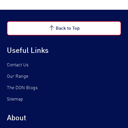
Back to Top
Useful Links
Contact Us
Our Range
The DON Blogs
Sitemap
About