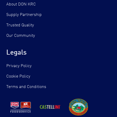
About DON KRC
Supply Partnership
Trusted Quality
Our Community
Legals
Privacy Policy
Cookie Policy
Terms and Conditions