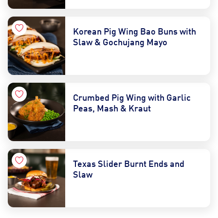
Korean Pig Wing Bao Buns with
Slaw & Gochujang Mayo
Crumbed Pig Wing with Garlic
Peas, Mash & Kraut
Texas Slider Burnt Ends and
Slaw