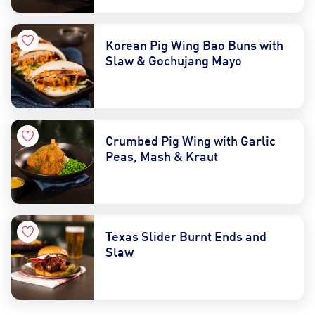
Korean Pig Wing Bao Buns with
Slaw & Gochujang Mayo
Crumbed Pig Wing with Garlic
Peas, Mash & Kraut
Texas Slider Burnt Ends and
Slaw