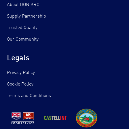
About DON KRC
Supply Partnership
Trusted Quality
Our Community
Legals
Privacy Policy
Cookie Policy
Terms and Conditions