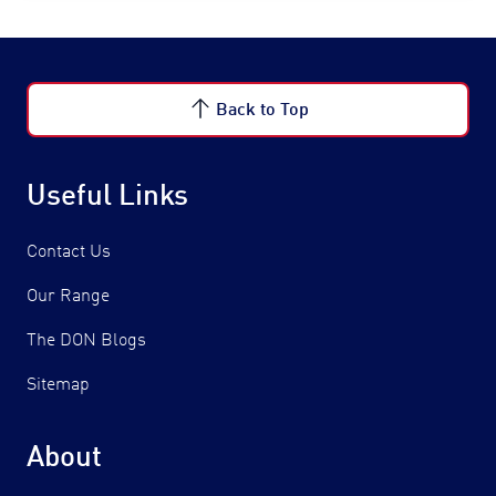
Back to Top
Useful Links
Contact Us
Our Range
The DON Blogs
Sitemap
About