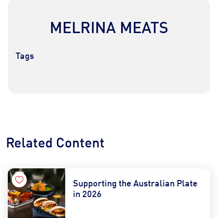
MELRINA MEATS
Tags
Contact Us
Find a Distributor
Related Content
Supporting the Australian Plate
in 2026