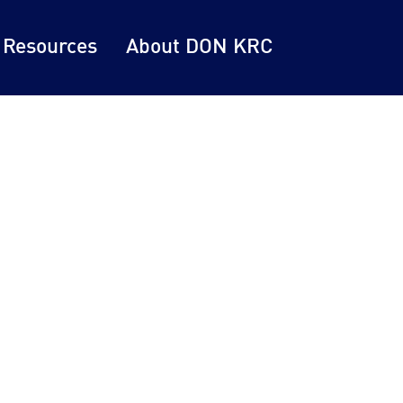
 Resources
About DON KRC