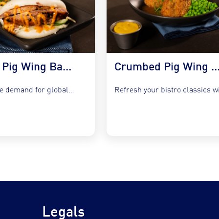
Korean Pig Wing Bao Buns with Slaw & Gochujang Mayo
Crumbed Pig Wing with Garlic Peas, Mash &
Capture the demand for global fusion by integrating COOKT Pig...
Legals