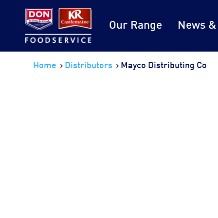
Our Range
News &
Home
Distributors
Mayco Distributing Co