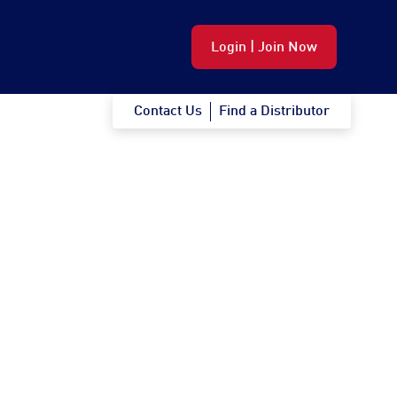
Login | Join Now
Contact Us
Find a Distributor