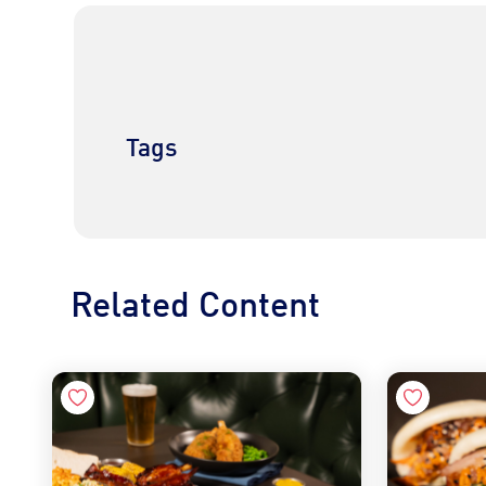
Tags
Related Content