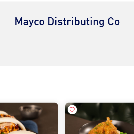
Mayco Distributing Co