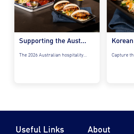
Supporting the Australian Plate in 2026
The 2026 Australian hospitality sector faces a unique set of...
Useful Links
About