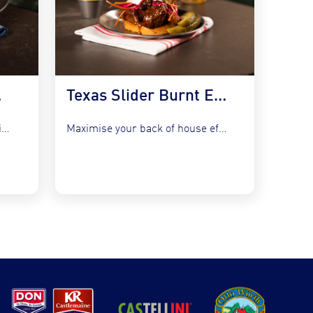
 Kraut
Texas Slider Burnt Ends and Slaw
Refresh your bistro classics without adding complexity by utilising the...
Maximise your back of house efficiency while tapping into the...