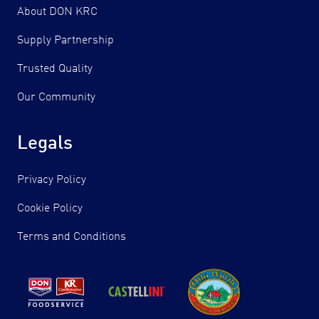
About DON KRC
Supply Partnership
Trusted Quality
Our Community
Legals
Privacy Policy
Cookie Policy
Terms and Conditions