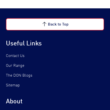
Back to Top
Useful Links
Contact Us
Our Range
The DON Blogs
Sitemap
About