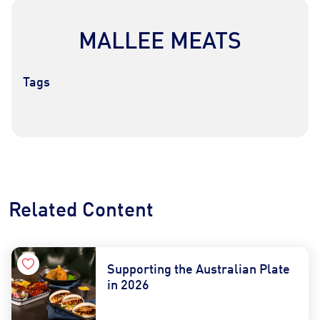
MALLEE MEATS
Tags
Contact Us
Find a Distributor
Related Content
Supporting the Australian Plate
in 2026