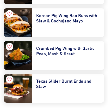
Korean Pig Wing Bao Buns with
Slaw & Gochujang Mayo
Crumbed Pig Wing with Garlic
Peas, Mash & Kraut
Texas Slider Burnt Ends and
Slaw