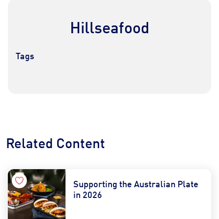
Hillseafood
Tags
Contact Us
Find a Distributor
Related Content
Supporting the Australian Plate
in 2026