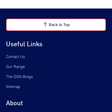
Back to Top
Useful Links
Contact Us
Our Range
The DON Blogs
Sitemap
About