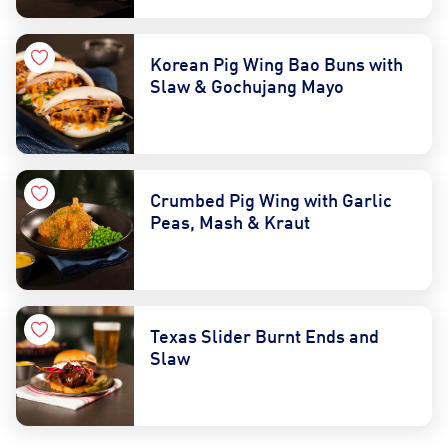
Korean Pig Wing Bao Buns with
Slaw & Gochujang Mayo
Crumbed Pig Wing with Garlic
Peas, Mash & Kraut
Texas Slider Burnt Ends and
Slaw