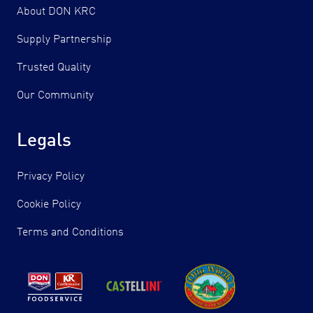
About DON KRC
Supply Partnership
Trusted Quality
Our Community
Legals
Privacy Policy
Cookie Policy
Terms and Conditions