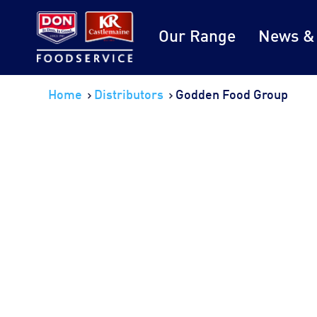
Our Range
News &
Home
Distributors
Godden Food Group