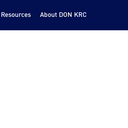
 Resources
About DON KRC