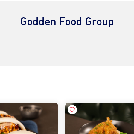
Godden Food Group