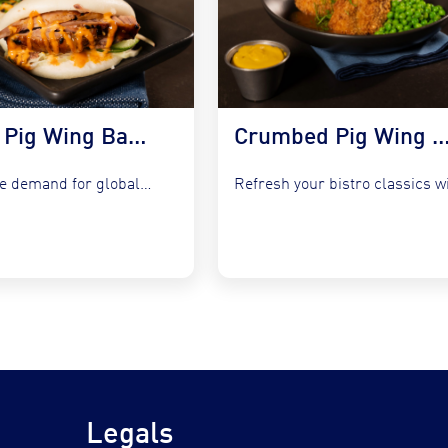
Korean Pig Wing Bao Buns with Slaw & Gochujang Mayo
Crumbed Pig Wing with Garlic Peas, Mash &
Capture the demand for global fusion by integrating COOKT Pig...
Legals