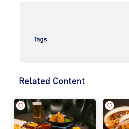
Tags
Related Content