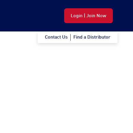
Login | Join Now
Contact Us
Find a Distributor