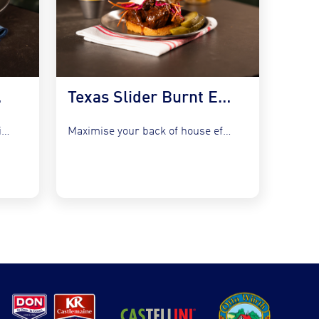
 Kraut
Texas Slider Burnt Ends and Slaw
Refresh your bistro classics without adding complexity by utilising the...
Maximise your back of house efficiency while tapping into the...