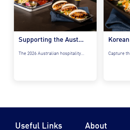
Supporting the Australian Plate in 2026
The 2026 Australian hospitality sector faces a unique set of...
Useful Links
About