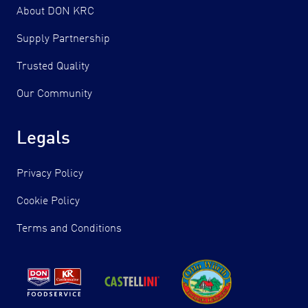
About DON KRC
Supply Partnership
Trusted Quality
Our Community
Legals
Privacy Policy
Cookie Policy
Terms and Conditions