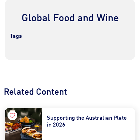
Global Food and Wine
Tags
Contact Us
Find a Distributor
Related Content
Supporting the Australian Plate
in 2026