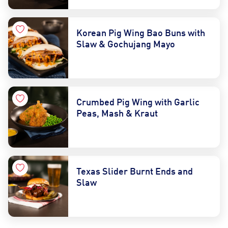
Korean Pig Wing Bao Buns with
Slaw & Gochujang Mayo
Crumbed Pig Wing with Garlic
Peas, Mash & Kraut
Texas Slider Burnt Ends and
Slaw