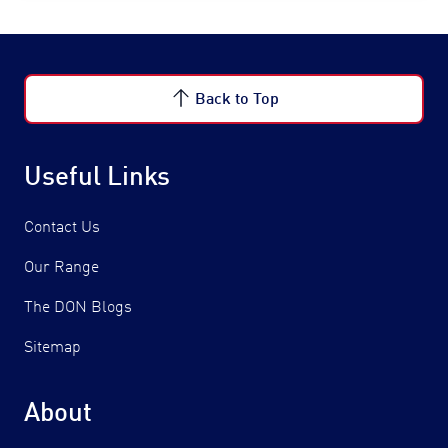
Back to Top
Useful Links
Contact Us
Our Range
The DON Blogs
Sitemap
About