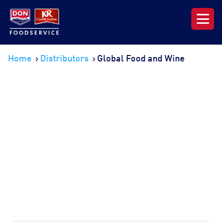
Our Range
Home
Distributors
Global Food and Wine
News & Resources
About DON KRC
Login | Join Now