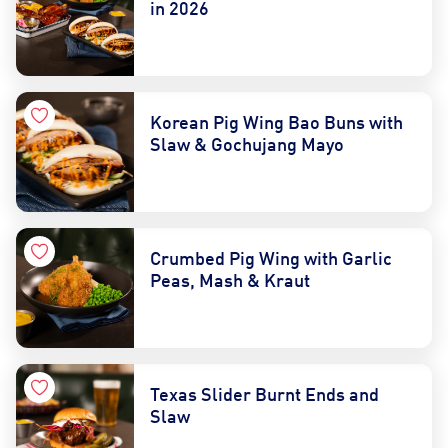
in 2026
Korean Pig Wing Bao Buns with
Slaw & Gochujang Mayo
Crumbed Pig Wing with Garlic
Peas, Mash & Kraut
Texas Slider Burnt Ends and
Slaw