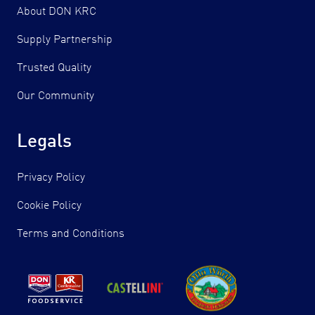
About DON KRC
Supply Partnership
Trusted Quality
Our Community
Legals
Privacy Policy
Cookie Policy
Terms and Conditions