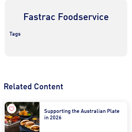
Fastrac Foodservice
Tags
Contact Us
Find a Distributor
Related Content
Supporting the Australian Plate
in 2026