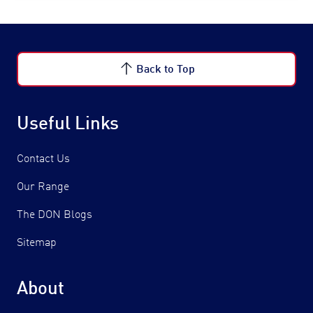
Back to Top
Useful Links
Contact Us
Our Range
The DON Blogs
Sitemap
About