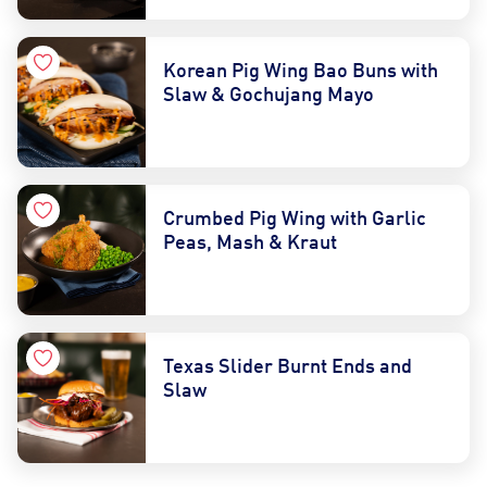
Korean Pig Wing Bao Buns with
Slaw & Gochujang Mayo
Crumbed Pig Wing with Garlic
Peas, Mash & Kraut
Texas Slider Burnt Ends and
Slaw