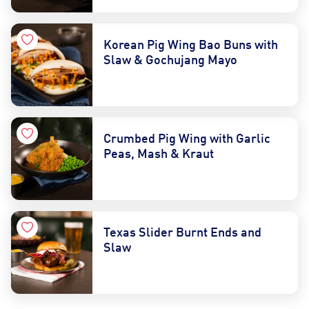
Korean Pig Wing Bao Buns with
Slaw & Gochujang Mayo
Crumbed Pig Wing with Garlic
Peas, Mash & Kraut
Texas Slider Burnt Ends and
Slaw