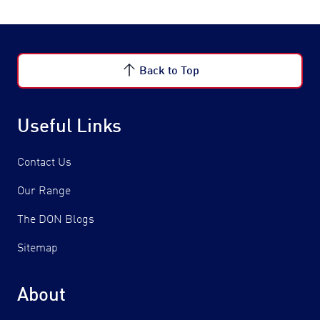
Back to Top
Useful Links
Contact Us
Our Range
The DON Blogs
Sitemap
About