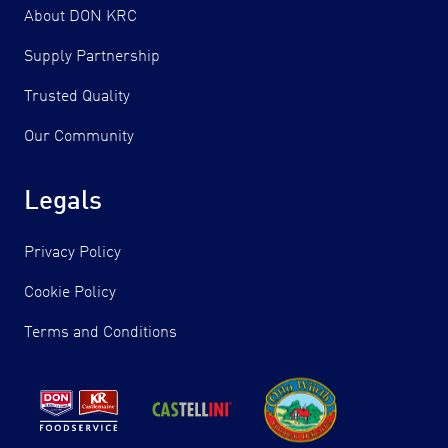
About DON KRC
Supply Partnership
Trusted Quality
Our Community
Legals
Privacy Policy
Cookie Policy
Terms and Conditions