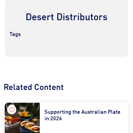
Desert Distributors
Tags
Contact Us
Find a Distributor
Related Content
Supporting the Australian Plate
in 2026