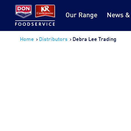
Our Range
News &
Home
Distributors
Debra Lee Trading