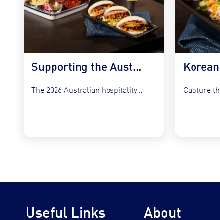
Supporting the Australian Plate in 2026
The 2026 Australian hospitality sector faces a unique set of...
Useful Links
About