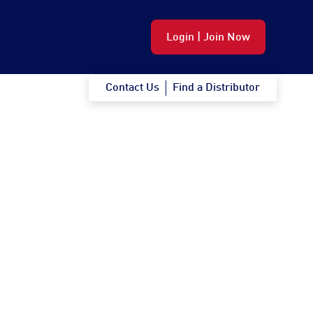
Login | Join Now
Contact Us
Find a Distributor