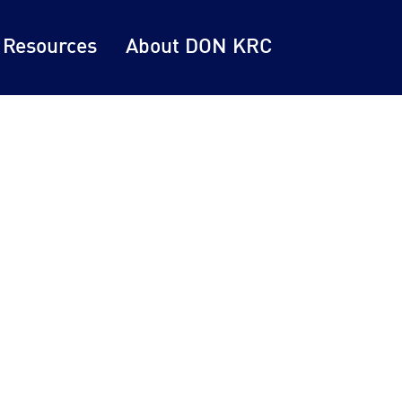
 Resources
About DON KRC