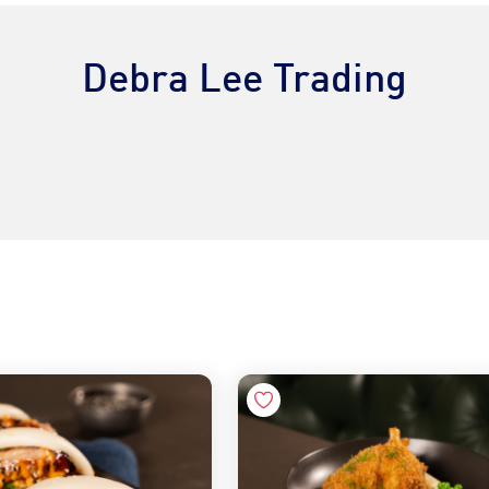
Debra Lee Trading