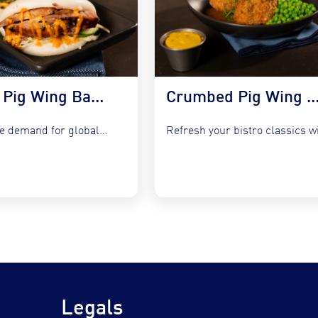
Korean Pig Wing Bao Buns with Slaw & Gochujang Mayo
Crumbed Pig Wing with Garlic Peas, Mash &
Capture the demand for global fusion by integrating COOKT Pig...
Legals