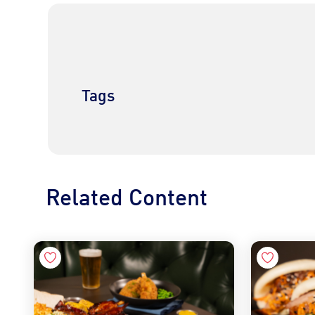
Tags
Related Content