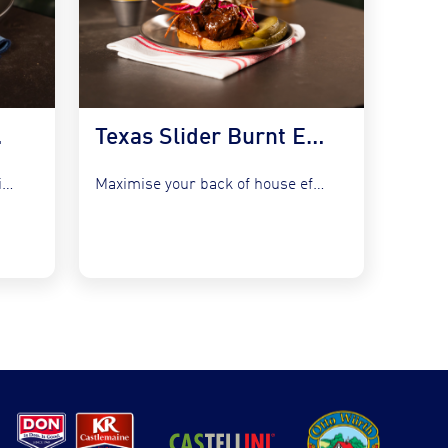
 Kraut
Texas Slider Burnt Ends and Slaw
Refresh your bistro classics without adding complexity by utilising the...
Maximise your back of house efficiency while tapping into the...