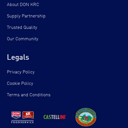
About DON KRC
Supply Partnership
Trusted Quality
Our Community
Legals
Privacy Policy
Cookie Policy
Terms and Conditions