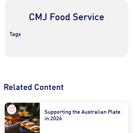
CMJ Food Service
Tags
Contact Us
Find a Distributor
Related Content
Supporting the Australian Plate
in 2026