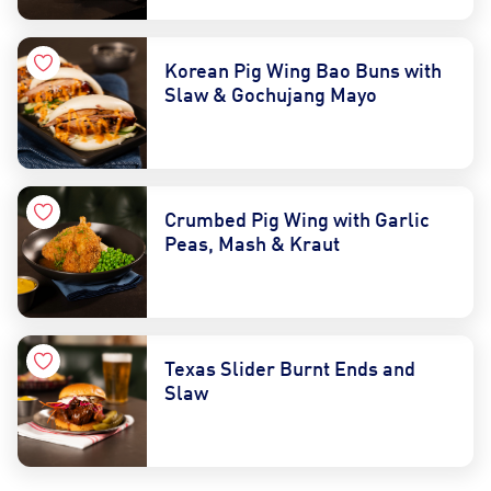
Korean Pig Wing Bao Buns with
Slaw & Gochujang Mayo
Crumbed Pig Wing with Garlic
Peas, Mash & Kraut
Texas Slider Burnt Ends and
Slaw