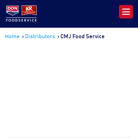
Our Range
Home
Distributors
CMJ Food Service
News & Resources
About DON KRC
Login | Join Now