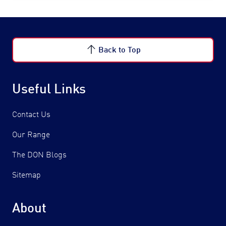
Back to Top
Useful Links
Contact Us
Our Range
The DON Blogs
Sitemap
About