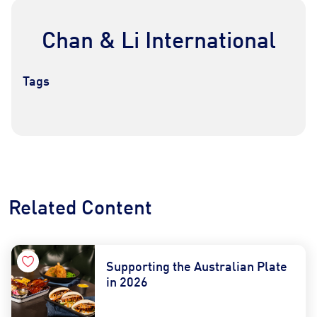
Chan & Li International
Tags
Contact Us
Find a Distributor
Related Content
Supporting the Australian Plate
in 2026