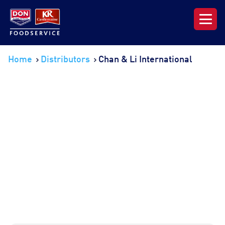
Our Range
Home
Distributors
Chan & Li International
News & Resources
About DON KRC
Login | Join Now