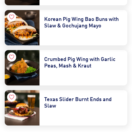
Korean Pig Wing Bao Buns with
Slaw & Gochujang Mayo
Crumbed Pig Wing with Garlic
Peas, Mash & Kraut
Texas Slider Burnt Ends and
Slaw