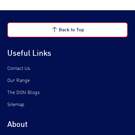
Back to Top
Useful Links
Contact Us
Our Range
The DON Blogs
Sitemap
About