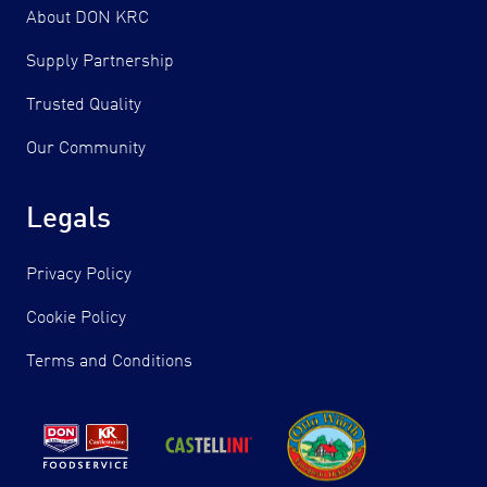
About DON KRC
Supply Partnership
Trusted Quality
Our Community
Legals
Privacy Policy
Cookie Policy
Terms and Conditions