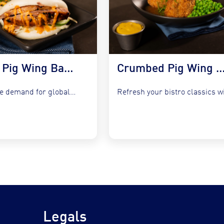
Korean Pig Wing Bao Buns with Slaw & Gochujang Mayo
Crumbed Pig Wing with Garlic Peas, Mash &
Capture the demand for global fusion by integrating COOKT Pig...
Legals