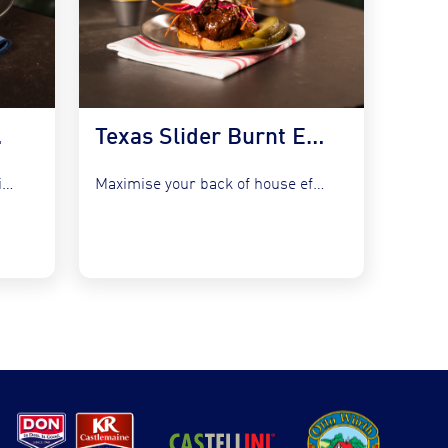
 Kraut
Texas Slider Burnt Ends and Slaw
Refresh your bistro classics without adding complexity by utilising the...
Maximise your back of house efficiency while tapping into the...