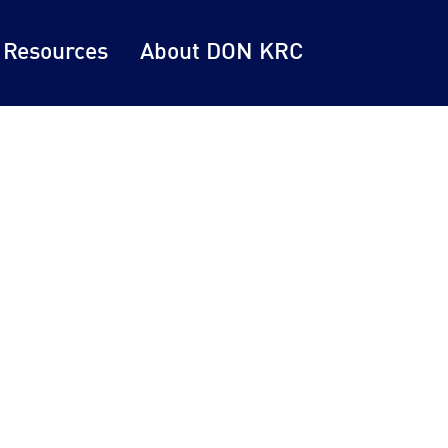
 Resources
About DON KRC