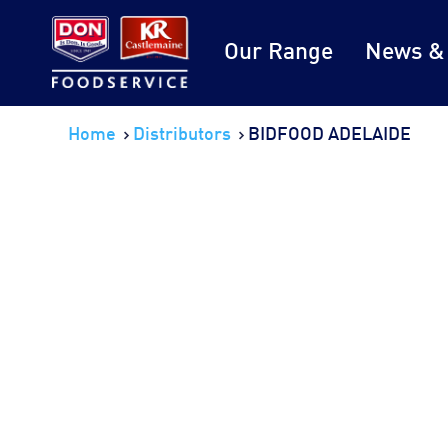
Our Range
News &
Home
Distributors
BIDFOOD ADELAIDE