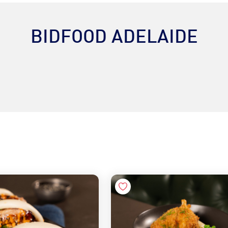
BIDFOOD ADELAIDE