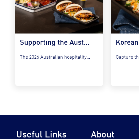
Supporting the Australian Plate in 2026
The 2026 Australian hospitality sector faces a unique set of...
Useful Links
About