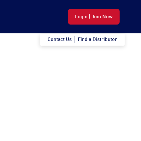
Login | Join Now
Contact Us
Find a Distributor