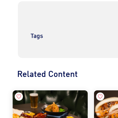
Tags
Related Content