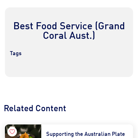
Best Food Service (Grand
Coral Aust.)
Tags
Contact Us
Find a Distributor
Related Content
Supporting the Australian Plate