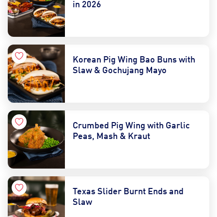
in 2026
Korean Pig Wing Bao Buns with
Slaw & Gochujang Mayo
Crumbed Pig Wing with Garlic
Peas, Mash & Kraut
Texas Slider Burnt Ends and
Slaw