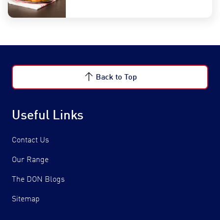
Back to Top
Useful Links
Contact Us
Our Range
The DON Blogs
Sitemap