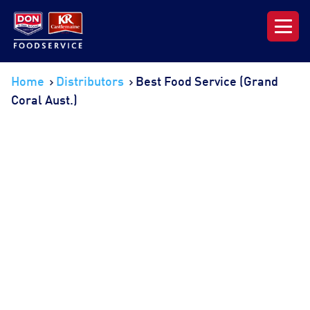
Our Range
Home
Distributors
Best Food Service (Grand
Coral Aust.)
News & Resources
About DON KRC
Login | Join Now