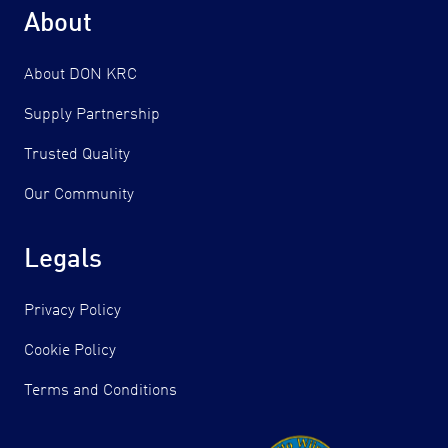
About
About DON KRC
Supply Partnership
Trusted Quality
Our Community
Legals
Privacy Policy
Cookie Policy
Terms and Conditions