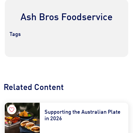
Ash Bros Foodservice
Tags
Contact Us
Find a Distributor
Related Content
Supporting the Australian Plate
in 2026