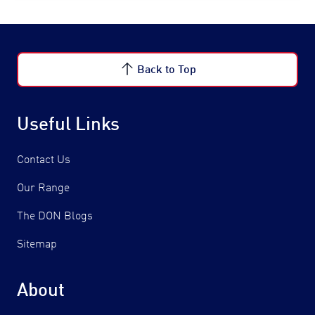
Back to Top
Useful Links
Contact Us
Our Range
The DON Blogs
Sitemap
About