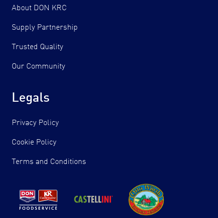
About DON KRC
Supply Partnership
Trusted Quality
Our Community
Legals
Privacy Policy
Cookie Policy
Terms and Conditions