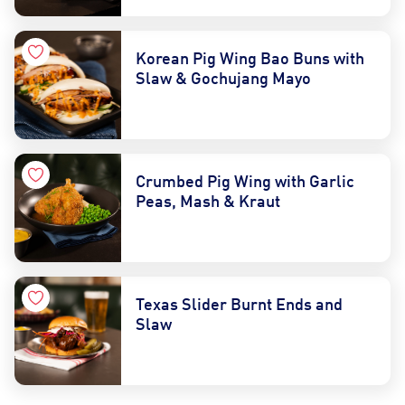
Korean Pig Wing Bao Buns with
Slaw & Gochujang Mayo
Crumbed Pig Wing with Garlic
Peas, Mash & Kraut
Texas Slider Burnt Ends and
Slaw