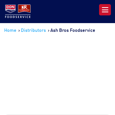
Our Range
Home
Distributors
Ash Bros Foodservice
News & Resources
About DON KRC
Login | Join Now