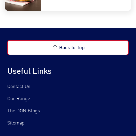
Back to Top
Useful Links
Contact Us
Our Range
The DON Blogs
Sitemap