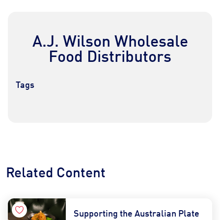
A.J. Wilson Wholesale
Food Distributors
Tags
Contact Us
Find a Distributor
Related Content
Supporting the Australian Plate