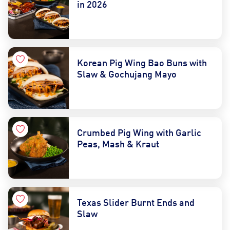
in 2026
Korean Pig Wing Bao Buns with
Slaw & Gochujang Mayo
Crumbed Pig Wing with Garlic
Peas, Mash & Kraut
Texas Slider Burnt Ends and
Slaw