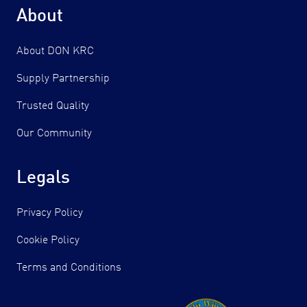
About
About DON KRC
Supply Partnership
Trusted Quality
Our Community
Legals
Privacy Policy
Cookie Policy
Terms and Conditions