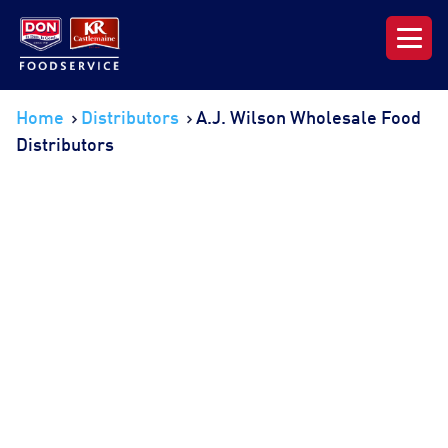
Our Range
Home
Distributors
A.J. Wilson Wholesale Food
Distributors
News & Resources
About DON KRC
Login | Join Now