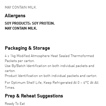
MAY CONTAIN MILK.
Allergens
SOY PRODUCTS: SOY PROTEIN.
MAY CONTAIN MILK.
Packaging & Storage
4 x 1kg Modified Atmosphere Heat Sealed Thermoformed
Packets per carton.
Use By/Batch Identification on both individual packets and
carton.
Product Identification on both individual packets and carton.
For Optimum Shelf Life, Keep Refrigerated At 0 – 4°C At All
Times.
Prep & Reheat Suggestions
Ready To Eat