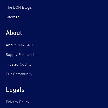
The DON Blogs
Sitemap
About
About DON KRC
Supply Partnership
Trusted Quality
Our Community
Legals
Privacy Policy