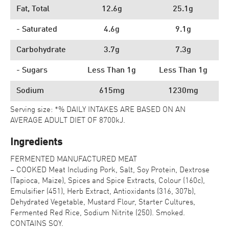
Fat, Total
12.6g
25.1g
- Saturated
4.6g
9.1g
Carbohydrate
3.7g
7.3g
- Sugars
Less Than 1g
Less Than 1g
Sodium
615mg
1230mg
Serving size: *% DAILY INTAKES ARE BASED ON AN
AVERAGE ADULT DIET OF 8700kJ.
Ingredients
FERMENTED MANUFACTURED MEAT
– COOKED Meat Including Pork, Salt, Soy Protein, Dextrose
(Tapioca, Maize), Spices and Spice Extracts, Colour (160c),
Emulsifier (451), Herb Extract, Antioxidants (316, 307b),
Dehydrated Vegetable, Mustard Flour, Starter Cultures,
Fermented Red Rice, Sodium Nitrite (250). Smoked.
CONTAINS SOY.