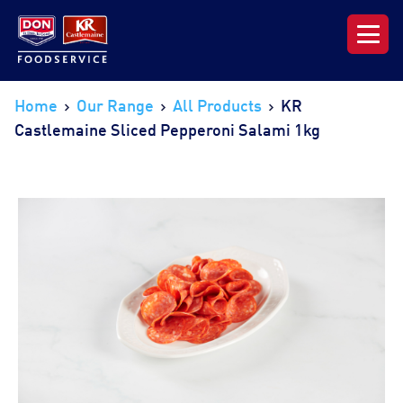
Our Range
Home
Our Range
All Products
KR
Castlemaine Sliced Pepperoni Salami 1kg
News & Resources
About DON KRC
Login | Join Now