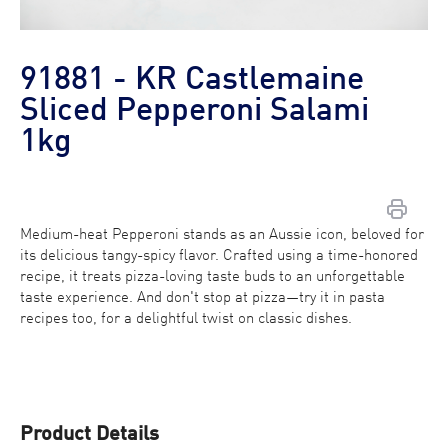
91881 - KR Castlemaine
Sliced Pepperoni Salami
1kg
Medium-heat Pepperoni stands as an Aussie icon, beloved for
Contact Us
its delicious tangy-spicy flavor. Crafted using a time-honored
recipe, it treats pizza-loving taste buds to an unforgettable
Find a Distributor
taste experience. And don't stop at pizza—try it in pasta
recipes too, for a delightful twist on classic dishes.
Product Details