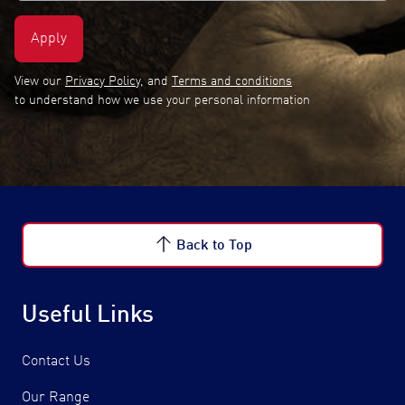
View our
Privacy Policy
, and
Terms and conditions
to understand how we use your personal information
Back to Top
Useful Links
Contact Us
Our Range