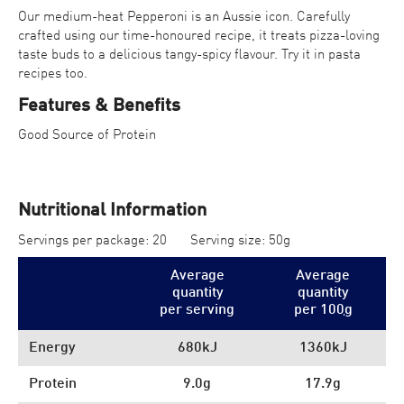
Our medium-heat Pepperoni is an Aussie icon. Carefully
crafted using our time-honoured recipe, it treats pizza-loving
taste buds to a delicious tangy-spicy flavour. Try it in pasta
recipes too.
Features & Benefits
Good Source of Protein
Nutritional Information
Servings per package: 20
Serving size: 50g
Average
Average
quantity
quantity
per serving
per 100
g
Energy
680kJ
1360kJ
Protein
9.0g
17.9g