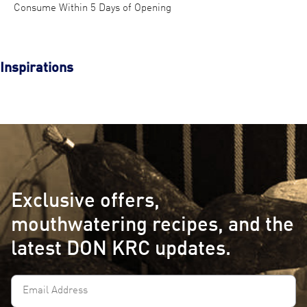
Consume Within 5 Days of Opening
Inspirations
Exclusive offers,
mouthwatering recipes, and the
latest DON KRC updates.
Email
Address
(Required)