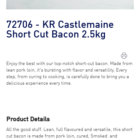
72706 - KR Castlemaine
Short Cut Bacon 2.5kg
Enjoy the best with our top-notch short-cut bacon. Made from
lean pork loin, it's bursting with flavor and versatility. Every
Contact Us
step, from curing to cooking, is carefully done to bring you a
delicious experience every time.
Find a Distributor
Product Details
All the good stuff. Lean, full flavoured and versatile, this short
cut bacon is made from pork loin, cured, Smoked. and