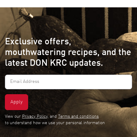
Exclusive offers,
mouthwatering recipes, and the
latest DON KRC updates.
Email
Address
(Required)
View our
Privacy Policy
, and
Terms and conditions
to understand how we use your personal information