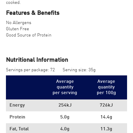
cooked.
Features & Benefits
No Allergens
Gluten Free
Good Source of Protein
Nutritional Information
Servings per package: 72
Serving size: 35g
Average
Average
quantity
quantity
per serving
per 100
g
Energy
254kJ
726kJ
Protein
5.0g
14.4g
Fat, Total
4.0g
11.3g