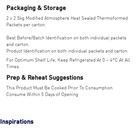
Packaging & Storage
2 x 2.5kg Modified Atmosphere Heat Sealed Thermoformed
Packets per carton.
Best Before/Batch Identification on both individual packets
and carton.
Product Identification on both individual packets and carton.
For Optimum Shelf Life, Keep Refrigerated At 0 – 4°C At All
Times.
Prep & Reheat Suggestions
This Product Must Be Cooked Prior To Consumption
Consume Within 5 Days of Opening
Inspirations