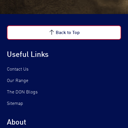
Back to Top
Useful Links
Contact Us
Our Range
The DON Blogs
Sitemap
About