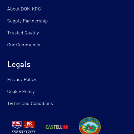
About DON KRC
Supply Partnership
Trusted Quality
Our Community
Legals
Privacy Policy
Cookie Policy
Terms and Conditions