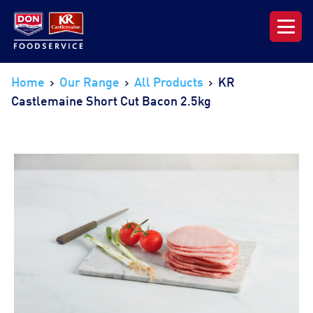
Our Range
Home
Our Range
All Products
KR
Castlemaine Short Cut Bacon 2.5kg
News & Resources
About DON KRC
Login | Join Now