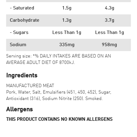
- Saturated
1.5g
4.3g
Carbohydrate
1.3g
3.7g
- Sugars
Less Than 1g
Less Than 1g
Sodium
335mg
958mg
Serving size: *% DAILY INTAKES ARE BASED ON AN
AVERAGE ADULT DIET OF 8700kJ.
Ingredients
MANUFACTURED MEAT
Pork, Water, Salt, Emulsifiers (451, 450, 452), Sugar,
Antioxidant (316), Sodium Nitrite (250). Smoked.
Allergens
THIS PRODUCT CONTAINS NO KNOWN ALLERGENS