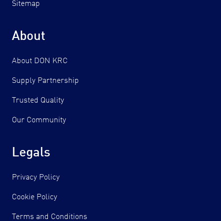
Sitemap
About
About DON KRC
Supply Partnership
Trusted Quality
Our Community
Legals
Privacy Policy
Cookie Policy
Terms and Conditions