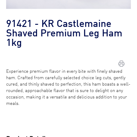
91421 - KR Castlemaine
Shaved Premium Leg Ham
1kg
Experience premium flavor in every bite with finely shaved
Contact Us
ham. Crafted from carefully selected choice leg cuts, gently
cured, and thinly shaved to perfection, this ham boasts a well-
Find a Distributor
rounded, approachable flavor that is sure to delight on any
occasion, making it a versatile and delicious addition to your
meals.