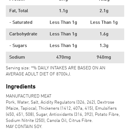
Fat, Total
1.1g
2.1g
- Saturated
Less Than 1g
Less Than 1g
Carbohydrate
Less Than 1g
1.6g
- Sugars
Less Than 1g
1.3g
Sodium
470mg
940mg
Serving size: *% DAILY INTAKES ARE BASED ON AN
AVERAGE ADULT DIET OF 8700kJ.
Ingredients
MANUFACTURED MEAT
Pork, Water, Salt, Acidity Regulators (326, 262), Dextrose
(Maize, Tapioca), Thickeners (1412, 407a, 415), Emulsifiers
(450, 451, 508), Sugar, Antioxidants (316, 392), Potato Fibre,
Sodium Nitrite (250), Canola Oil, Citrus Fibre.
MAY CONTAIN SOY.