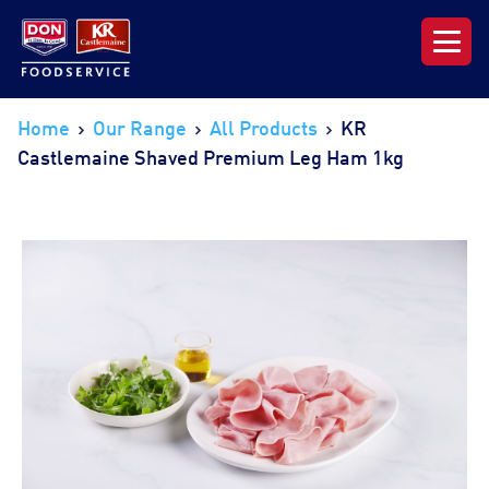
Our Range
Home
Our Range
All Products
KR
Castlemaine Shaved Premium Leg Ham 1kg
News & Resources
About DON KRC
Login | Join Now