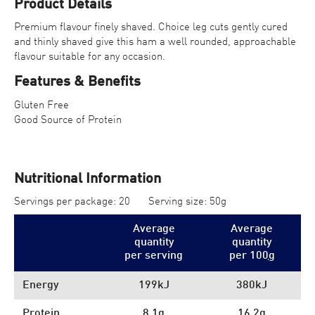
Product Details
Premium flavour finely shaved. Choice leg cuts gently cured
and thinly shaved give this ham a well rounded, approachable
flavour suitable for any occasion.
Features & Benefits
Gluten Free
Good Source of Protein
Nutritional Information
Servings per package: 20
Serving size: 50g
Average
Average
quantity
quantity
per serving
per 100
g
Energy
199kJ
380kJ
Protein
8.1g
16.2g