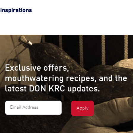
Inspirations
Exclusive offers,
mouthwatering recipes, and the
latest DON KRC updates.
Email
Address
(Required)