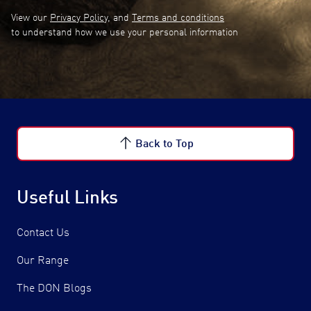
View our
Privacy Policy
, and
Terms and conditions
to understand how we use your personal information
Back to Top
Useful Links
Contact Us
Our Range
The DON Blogs