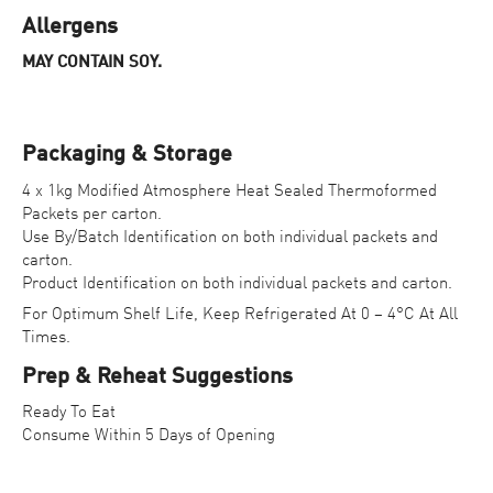
Allergens
MAY CONTAIN SOY.
Packaging & Storage
4 x 1kg Modified Atmosphere Heat Sealed Thermoformed
Packets per carton.
Use By/Batch Identification on both individual packets and
carton.
Product Identification on both individual packets and carton.
For Optimum Shelf Life, Keep Refrigerated At 0 – 4°C At All
Times.
Prep & Reheat Suggestions
Ready To Eat
Consume Within 5 Days of Opening