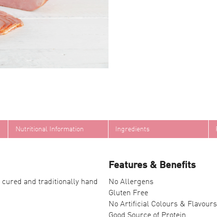
Nutritional Information
Ingredients
Features & Benefits
 cured and traditionally hand
No Allergens
Gluten Free
No Artificial Colours & Flavours
Good Source of Protein