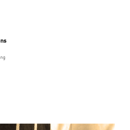
ons
ing