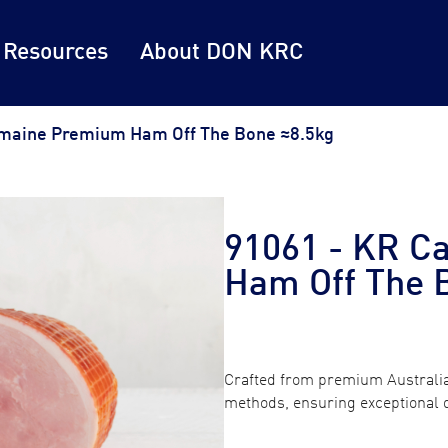
 Resources
About DON KRC
maine Premium Ham Off The Bone ≈8.5kg
91061 - KR C
Ham Off The 
Crafted from premium Australia
methods, ensuring exceptional qu