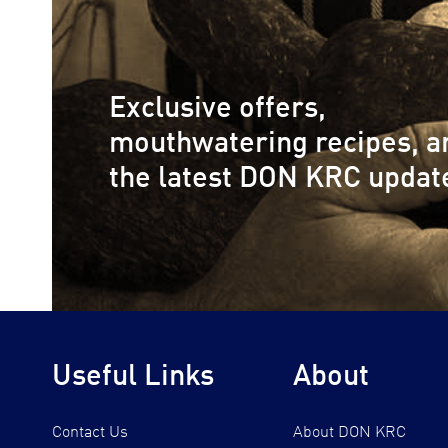
Exclusive offers,
mouthwatering recipes, a
the latest DON KRC updat
Useful Links
About
Contact Us
About DON KRC