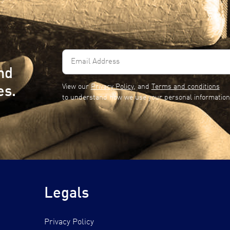
Email
Address
nd
(Required)
View our
Privacy Policy
, and
Terms and conditions
es.
to understand how we use your personal information
Legals
Privacy Policy