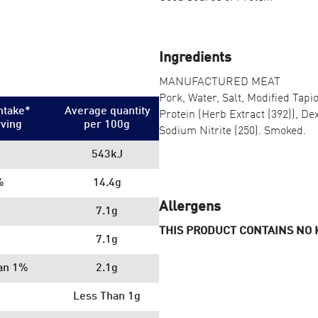
Ingredients
MANUFACTURED MEAT
Pork, Water, Salt, Modified Tapi
ntake*
Average quantity
Protein (Herb Extract (392)), Dex
rving
per 100
g
Sodium Nitrite (250). Smoked.
543kJ
%
14.4g
Allergens
7.1g
THIS PRODUCT CONTAINS NO
7.1g
an 1%
2.1g
Less Than 1g