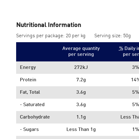
Nutritional Information
Servings per package: 20 per kg
Serving size: 50g
Average quantity
%
Daily i
per serving
per se
Energy
272kJ
3%
Protein
7.2g
14
Fat, Total
3.6g
5%
- Saturated
3.6g
5%
Carbohydrate
1.1g
Less Th
- Sugars
Less Than 1g
1%