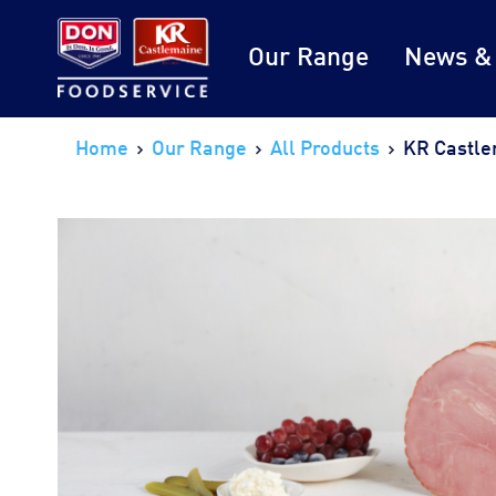
Our Range
News &
Home
Our Range
All Products
KR Castle