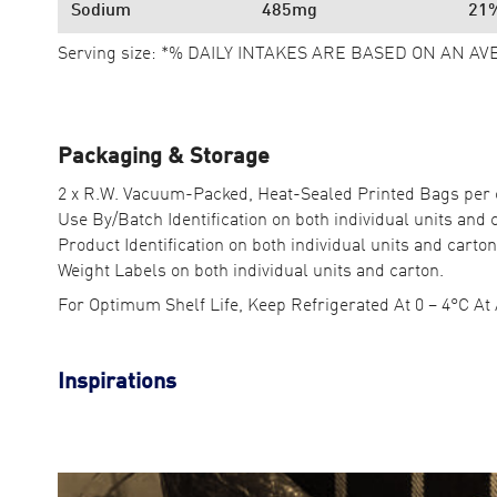
Sodium
485mg
21
Serving size: *% DAILY INTAKES ARE BASED ON AN AV
Packaging & Storage
2 x R.W. Vacuum-Packed, Heat-Sealed Printed Bags per 
Use By/Batch Identification on both individual units and 
Product Identification on both individual units and carton
Weight Labels on both individual units and carton.
For Optimum Shelf Life, Keep Refrigerated At 0 – 4°C At 
Inspirations