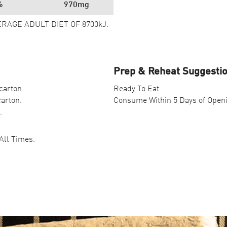
%
970mg
ERAGE ADULT DIET OF 8700kJ.
Prep & Reheat Suggesti
carton.
Ready To Eat
carton.
Consume Within 5 Days of Open
.
All Times.