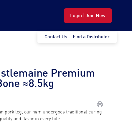
Login | Join Now
Contact Us
Find a Distributor
astlemaine Premium
Bone ≈8.5kg
n pork leg, our ham undergoes traditional curing
ality and flavor in every bite.