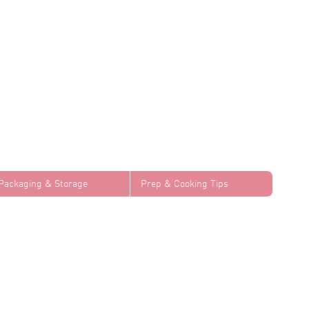
Packaging & Storage
Prep & Cooking Tips