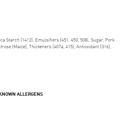
oca Starch (1412), Emulsifiers (451, 450, 508), Sugar, Pork
trose (Maize), Thickeners (407a, 415), Antioxidant (316),
 KNOWN ALLERGENS