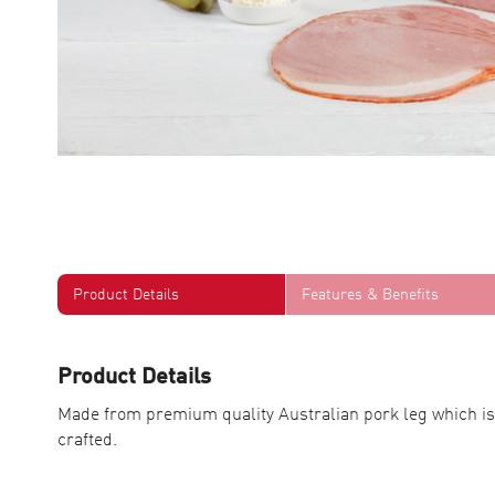
Product Details
Features & Benefits
Product Details
Made from premium quality Australian pork leg which is
crafted.