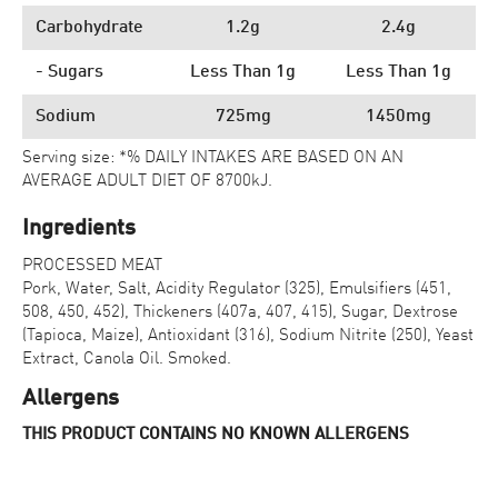
Carbohydrate
1.2g
2.4g
- Sugars
Less Than 1g
Less Than 1g
Sodium
725mg
1450mg
Serving size: *% DAILY INTAKES ARE BASED ON AN
AVERAGE ADULT DIET OF 8700kJ.
Ingredients
PROCESSED MEAT
Pork, Water, Salt, Acidity Regulator (325), Emulsifiers (451,
508, 450, 452), Thickeners (407a, 407, 415), Sugar, Dextrose
(Tapioca, Maize), Antioxidant (316), Sodium Nitrite (250), Yeast
Extract, Canola Oil. Smoked.
Allergens
THIS PRODUCT CONTAINS NO KNOWN ALLERGENS