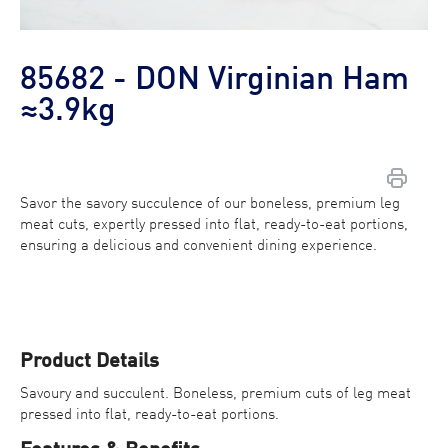
85682 - DON Virginian Ham
≈3.9kg
Savor the savory succulence of our boneless, premium leg
meat cuts, expertly pressed into flat, ready-to-eat portions,
Contact Us
ensuring a delicious and convenient dining experience.
Find a Distributor
Product Details
Savoury and succulent. Boneless, premium cuts of leg meat
pressed into flat, ready-to-eat portions.