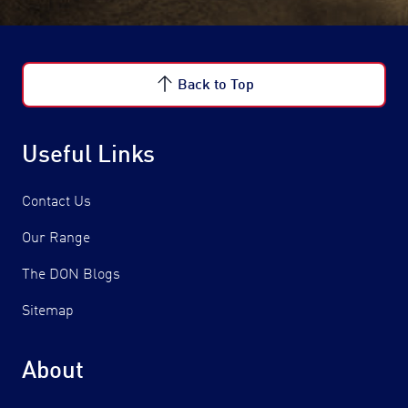
Back to Top
Useful Links
Contact Us
Our Range
The DON Blogs
Sitemap
About