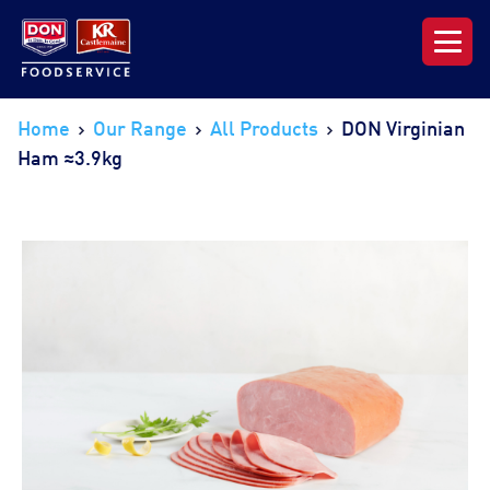
Our Range
Home
Our Range
All Products
DON Virginian
Ham ≈3.9kg
News & Resources
About DON KRC
Login | Join Now