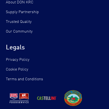
About DON KRC
Supply Partnership
Trusted Quality
Our Community
Legals
Privacy Policy
Cookie Policy
Terms and Conditions