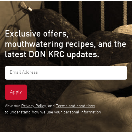
Exclusive offers,
mouthwatering recipes, and the
latest DON KRC updates.
Email
Address
(Required)
View our
Privacy Policy
, and
Terms and conditions
to understand how we use your personal information