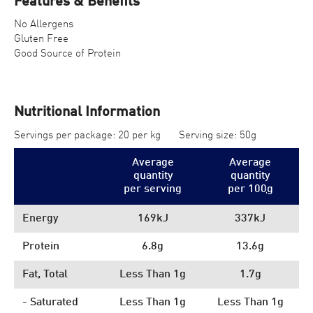
Features & Benefits
No Allergens
Gluten Free
Good Source of Protein
Nutritional Information
Servings per package: 20 per kg
Serving size: 50g
Average
Average
quantity
quantity
per serving
per 100
g
Energy
169kJ
337kJ
Protein
6.8g
13.6g
Fat, Total
Less Than 1g
1.7g
- Saturated
Less Than 1g
Less Than 1g