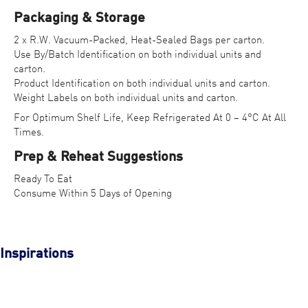
Packaging & Storage
2 x R.W. Vacuum-Packed, Heat-Sealed Bags per carton.
Use By/Batch Identification on both individual units and
carton.
Product Identification on both individual units and carton.
Weight Labels on both individual units and carton.
For Optimum Shelf Life, Keep Refrigerated At 0 – 4°C At All
Times.
Prep & Reheat Suggestions
Ready To Eat
Consume Within 5 Days of Opening
Inspirations