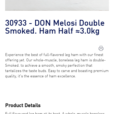
30933 - DON Melosi Double
Smoked. Ham Half ≈3.0kg
Experience the best of full-flavored leg ham with our finest
offering yet. Our whole-muscle, boneless leg ham is double-
Contact Us
Smoked. to achieve a smooth, smoky perfection that
tantalizes the taste buds. Easy to carve and boasting premium
Find a Distributor
quality, it's the essence of ham excellence.
Product Details
Full flavoured leg ham at its best. A whole-muscle boneless