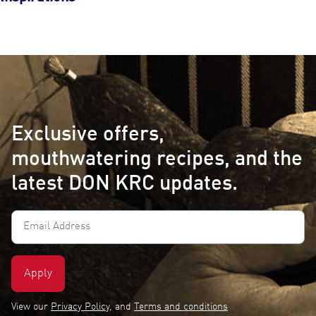
Exclusive offers,
mouthwatering recipes, and the
latest DON KRC updates.
Email
Address
(Required)
View our
Privacy Policy
, and
Terms and conditions