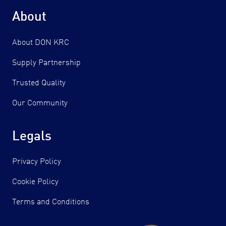
About
About DON KRC
Supply Partnership
Trusted Quality
Our Community
Legals
Privacy Policy
Cookie Policy
Terms and Conditions