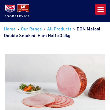
Our Range
Home
Our Range
All Products
DON Melosi
Double Smoked. Ham Half ≈3.0kg
News & Resources
About DON KRC
Login | Join Now