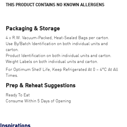
THIS PRODUCT CONTAINS NO KNOWN ALLERGENS
Packaging & Storage
4 x R.W. Vacuum-Packed, Heat-Sealed Bags per carton.
Use By/Batch Identification on both individual units and
carton.
Product Identification on both individual units and carton.
Weight Labels on both individual units and carton.
For Optimum Shelf Life, Keep Refrigerated At 0 – 4°C At All
Times.
Prep & Reheat Suggestions
Ready To Eat
Consume Within 5 Days of Opening
Inspirations