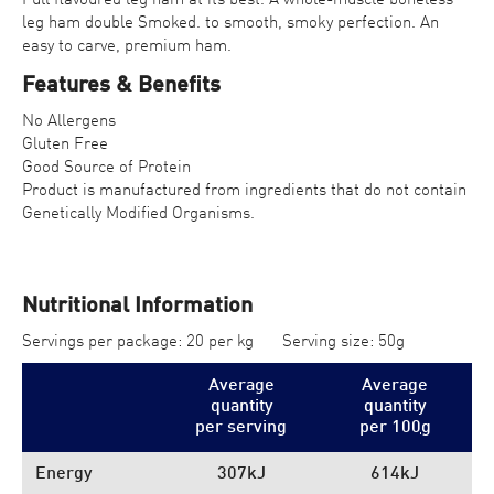
leg ham double Smoked. to smooth, smoky perfection. An
easy to carve, premium ham.
Features & Benefits
No Allergens
Gluten Free
Good Source of Protein
Product is manufactured from ingredients that do not contain
Genetically Modified Organisms.
Nutritional Information
Servings per package: 20 per kg
Serving size: 50g
Average
Average
quantity
quantity
per serving
per 100
g
Energy
307kJ
614kJ