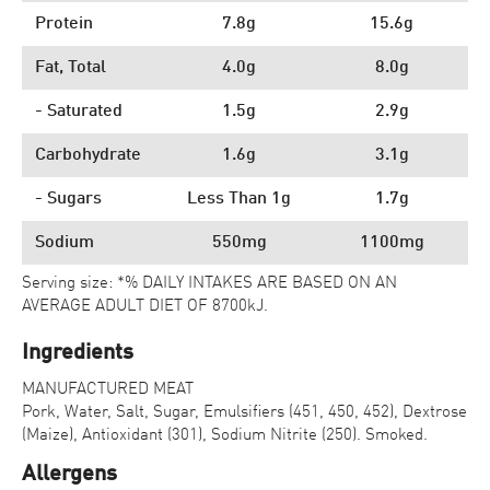
Protein
7.8g
15.6g
Fat, Total
4.0g
8.0g
- Saturated
1.5g
2.9g
Carbohydrate
1.6g
3.1g
- Sugars
Less Than 1g
1.7g
Sodium
550mg
1100mg
Serving size: *% DAILY INTAKES ARE BASED ON AN
AVERAGE ADULT DIET OF 8700kJ.
Ingredients
MANUFACTURED MEAT
Pork, Water, Salt, Sugar, Emulsifiers (451, 450, 452), Dextrose
(Maize), Antioxidant (301), Sodium Nitrite (250). Smoked.
Allergens