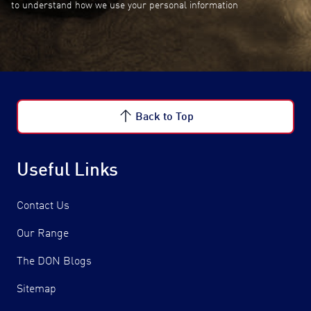
to understand how we use your personal information
Back to Top
Useful Links
Contact Us
Our Range
The DON Blogs
Sitemap