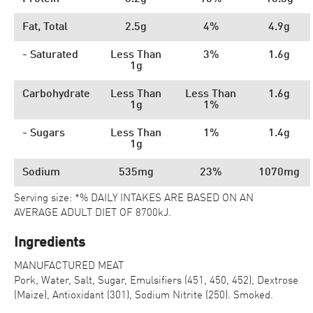
Fat, Total
2.5g
4%
4.9g
- Saturated
Less Than
3%
1.6g
1g
Carbohydrate
Less Than
Less Than
1.6g
1g
1%
- Sugars
Less Than
1%
1.4g
1g
Sodium
535mg
23%
1070mg
Serving size: *% DAILY INTAKES ARE BASED ON AN
AVERAGE ADULT DIET OF 8700kJ.
Ingredients
MANUFACTURED MEAT
Pork, Water, Salt, Sugar, Emulsifiers (451, 450, 452), Dextrose
(Maize), Antioxidant (301), Sodium Nitrite (250). Smoked.