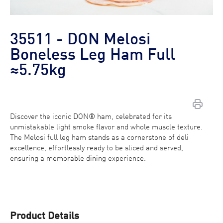
35511 - DON Melosi
Boneless Leg Ham Full
≈5.75kg
Discover the iconic DON® ham, celebrated for its
Contact Us
unmistakable light smoke flavor and whole muscle texture.
The Melosi full leg ham stands as a cornerstone of deli
Find a Distributor
excellence, effortlessly ready to be sliced and served,
ensuring a memorable dining experience.
Product Details