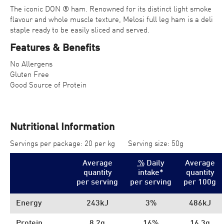
The iconic DON ® ham. Renowned for its distinct light smoke
flavour and whole muscle texture, Melosi full leg ham is a deli
staple ready to be easily sliced and served.
Features & Benefits
No Allergens
Gluten Free
Good Source of Protein
Nutritional Information
Servings per package: 20 per kg
Serving size: 50g
Average
%
Daily
Average
quantity
intake*
quantity
per serving
per serving
per 100
g
Energy
243kJ
3%
486kJ
Protein
8.2g
16%
16.3g