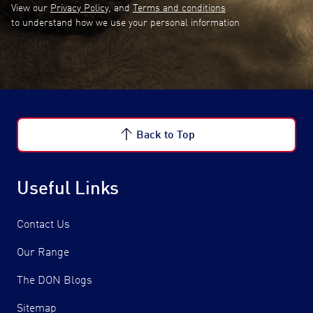
View our
Privacy Policy
, and
Terms and conditions
to understand how we use your personal information
Back to Top
Useful Links
Contact Us
Our Range
The DON Blogs
Sitemap