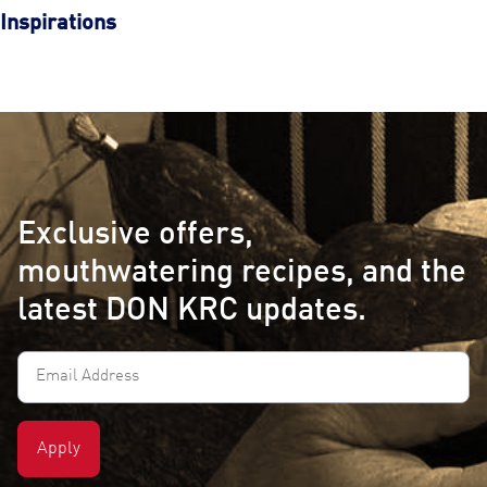
Inspirations
Exclusive offers,
mouthwatering recipes, and the
latest DON KRC updates.
Email
Address
(Required)