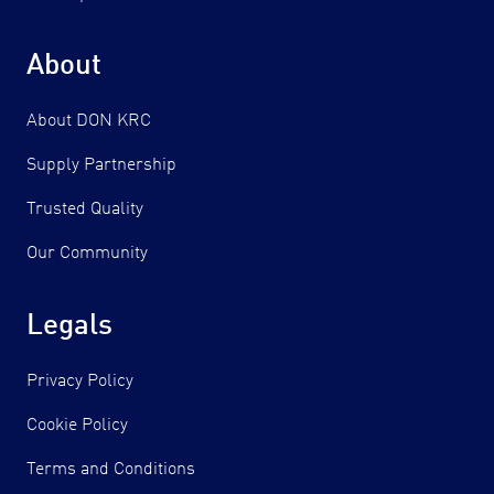
About
About DON KRC
Supply Partnership
Trusted Quality
Our Community
Legals
Privacy Policy
Cookie Policy
Terms and Conditions