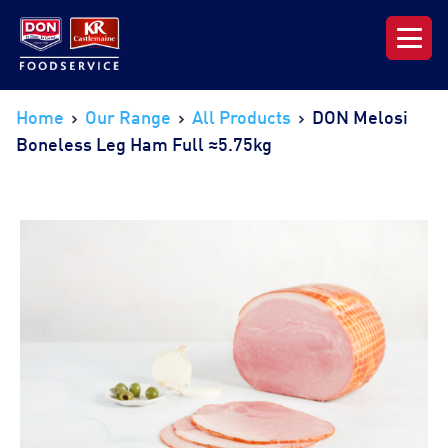
Our Range
Home
Our Range
All Products
DON Melosi
Boneless Leg Ham Full ≈5.75kg
News & Resources
About DON KRC
Login | Join Now