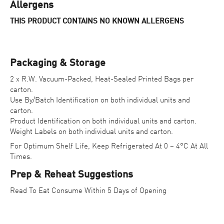
Allergens
THIS PRODUCT CONTAINS NO KNOWN ALLERGENS
Packaging & Storage
2 x R.W. Vacuum-Packed, Heat-Sealed Printed Bags per
carton.
Use By/Batch Identification on both individual units and
carton.
Product Identification on both individual units and carton.
Weight Labels on both individual units and carton.
For Optimum Shelf Life, Keep Refrigerated At 0 – 4°C At All
Times.
Prep & Reheat Suggestions
Read To Eat Consume Within 5 Days of Opening