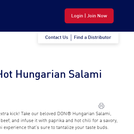
Login | Join Now
Contact Us
Find a Distributor
Hot Hungarian Salami
 extra kick! Take our beloved DON® Hungarian Salami,
beef, and infuse it with paprika and hot chili for a savory,
mi experience that's sure to tantalize your taste buds.