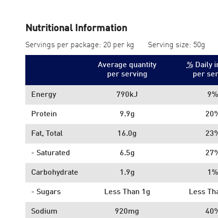
Nutritional Information
Servings per package: 20 per kg
Serving size: 50g
Average quantity
%
Daily i
per serving
per se
Energy
790kJ
9%
Protein
9.9g
20
Fat, Total
16.0g
23
- Saturated
6.5g
27
Carbohydrate
1.9g
1%
- Sugars
Less Than 1g
Less Th
Sodium
920mg
40