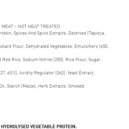
MEAT – NOT HEAT TREATED
rotein, Spices And Spice Extracts, Dextrose (Tapioca,
ustard Flour, Dehydrated Vegetables, Emulsifiers (450,
 Red Rice, Sodium Nitrite (250), Rice Flour, Sugar,
7, 631)), Acidity Regulator (262), Yeast Extract,
Oil, Starch (Maize), Herb Extracts. Smoked.
, HYDROLYSED VEGETABLE PROTEIN.