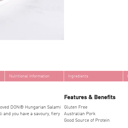
Nutritional Information
Ingredients
Features & Benefits
h-loved DON® Hungarian Salami
Gluten Free
i and you have a savoury, fiery
Australian Pork
Good Source of Protein