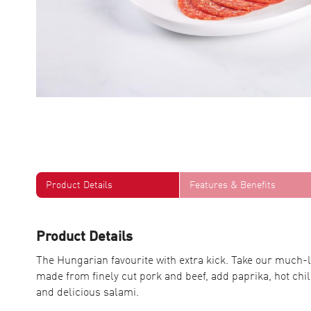
Product Details
Features & Benefits
Product Details
The Hungarian favourite with extra kick. Take our muc
made from finely cut pork and beef, add paprika, hot chill
and delicious salami.