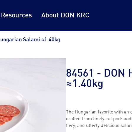
 Resources
About DON KRC
ungarian Salami ≈1.40kg
84561 - DON 
≈1.40kg
The Hungarian favorite with an
crafted from finely cut pork and 
fiery, and utterly delicious sala