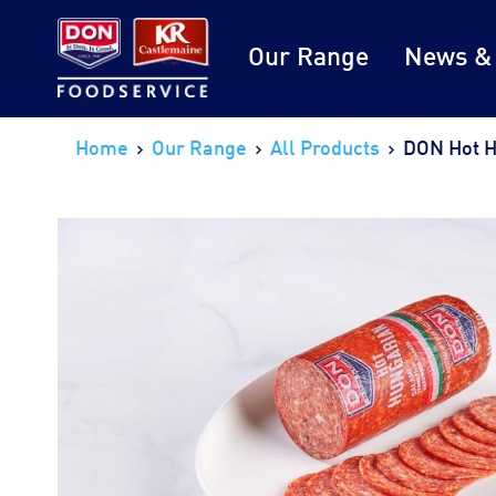
Our Range
News &
Home
Our Range
All Products
DON Hot H