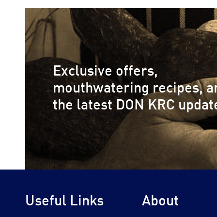
Exclusive offers,
mouthwatering recipes, a
the latest DON KRC updat
Useful Links
About