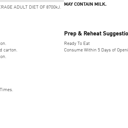
MAY CONTAIN MILK.
ERAGE ADULT DIET OF 8700kJ.
Prep & Reheat Suggesti
ton.
Ready To Eat
d carton.
Consume Within 5 Days of Open
ton.
 Times.