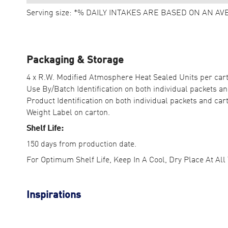
Serving size: *% DAILY INTAKES ARE BASED ON AN AV
Packaging & Storage
4 x R.W. Modified Atmosphere Heat Sealed Units per car
Use By/Batch Identification on both individual packets an
Product Identification on both individual packets and car
Weight Label on carton.
Shelf Life:
150 days from production date.
For Optimum Shelf Life, Keep In A Cool, Dry Place At All
Inspirations