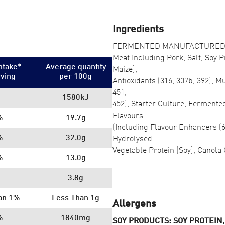
Ingredients
FERMENTED MANUFACTURED 
Meat Including Pork, Salt, Soy P
ntake*
Average quantity
Maize),
rving
per 100
g
Antioxidants (316, 307b, 392), M
451,
1580kJ
452), Starter Culture, Fermented
Flavours
%
19.7g
(Including Flavour Enhancers (62
%
32.0g
Hydrolysed
Vegetable Protein (Soy), Canola 
%
13.0g
3.8g
an 1%
Less Than 1g
Allergens
%
1840mg
SOY PRODUCTS: SOY PROTEIN