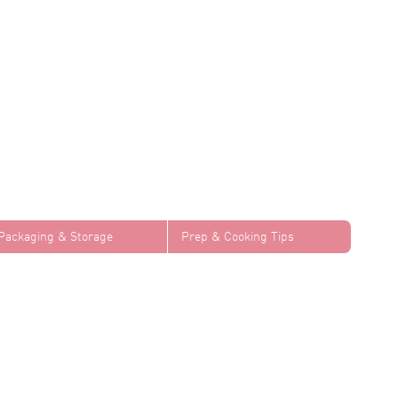
Packaging & Storage
Prep & Cooking Tips