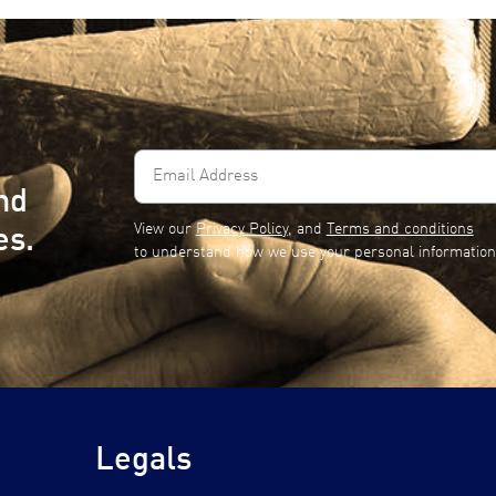
Email
Address
nd
(Required)
View our
Privacy Policy
, and
Terms and conditions
es.
to understand how we use your personal information
Legals