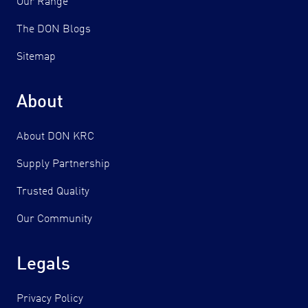
Our Range
The DON Blogs
Sitemap
About
About DON KRC
Supply Partnership
Trusted Quality
Our Community
Legals
Privacy Policy