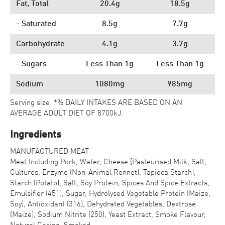
Fat, Total
20.4g
18.5g
- Saturated
8.5g
7.7g
Carbohydrate
4.1g
3.7g
- Sugars
Less Than 1g
Less Than 1g
Sodium
1080mg
985mg
Serving size: *% DAILY INTAKES ARE BASED ON AN
AVERAGE ADULT DIET OF 8700kJ.
Ingredients
MANUFACTURED MEAT
Meat Including Pork, Water, Cheese [Pasteurised Milk, Salt,
Cultures, Enzyme (Non-Animal Rennet), Tapioca Starch],
Starch (Potato), Salt, Soy Protein, Spices And Spice Extracts,
Emulsifier (451), Sugar, Hydrolysed Vegetable Protein (Maize,
Soy), Antioxidant (316), Dehydrated Vegetables, Dextrose
(Maize), Sodium Nitrite (250), Yeast Extract, Smoke Flavour,