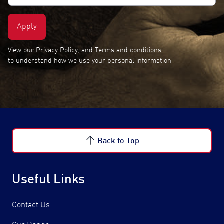
(Required)
View our
Privacy Policy
, and
Terms and conditions
to understand how we use your personal information
Back to Top
Useful Links
Contact Us