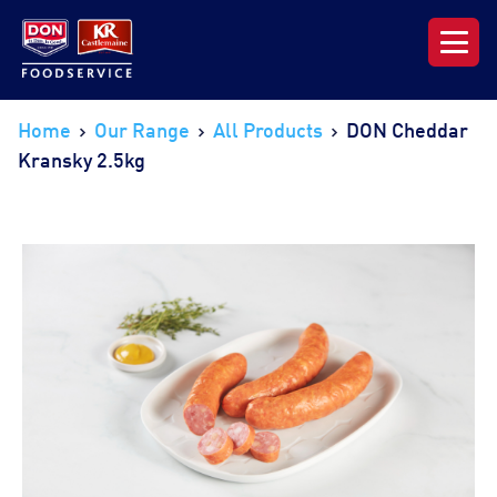
Our Range
Home
Our Range
All Products
DON Cheddar
Kransky 2.5kg
News & Resources
About DON KRC
Login | Join Now