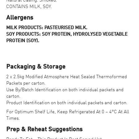
Natural Casing. Smoked.
CONTAINS MILK, SOY.
Allergens
MILK PRODUCTS: PASTEURISED MILK.
SOY PRODUCTS: SOY PROTEIN, HYDROLYSED VEGETABLE
PROTEIN (SOY).
Packaging & Storage
2 x 2.5kg Modified Atmosphere Heat Sealed Thermoformed
Packets per carton.
Use By/Batch Identification on both individual packets and
carton.
Product Identification on both individual packets and carton.
For Optimum Shelf Life, Keep Refrigerated At 0 – 4°C At All
Times.
Prep & Reheat Suggestions