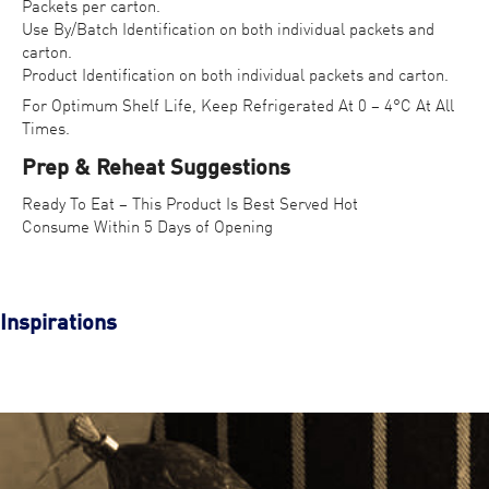
Packets per carton.
Use By/Batch Identification on both individual packets and
carton.
Product Identification on both individual packets and carton.
For Optimum Shelf Life, Keep Refrigerated At 0 – 4°C At All
Times.
Prep & Reheat Suggestions
Ready To Eat – This Product Is Best Served Hot
Consume Within 5 Days of Opening
Inspirations