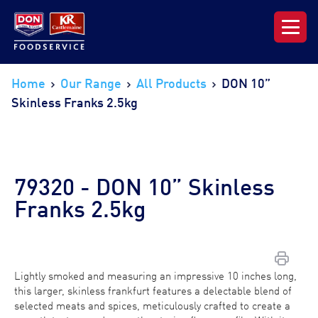
Our Range
Home
Our Range
All Products
DON 10”
Skinless Franks 2.5kg
News & Resources
About DON KRC
79320 - DON 10” Skinless
Login | Join Now
Franks 2.5kg
Lightly smoked and measuring an impressive 10 inches long,
this larger, skinless frankfurt features a delectable blend of
selected meats and spices, meticulously crafted to create a