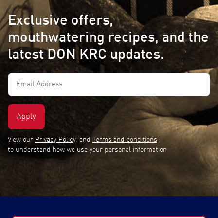
Exclusive offers,
mouthwatering recipes, and the
latest DON KRC updates.
Email
Address
(Required)
View our
Privacy Policy
, and
Terms and conditions
to understand how we use your personal information