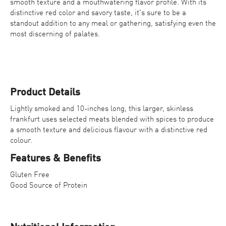
smooth texture and a mouthwatering flavor profile. With its
distinctive red color and savory taste, it's sure to be a
standout addition to any meal or gathering, satisfying even the
most discerning of palates.
Product Details
Lightly smoked and 10-inches long, this larger, skinless
frankfurt uses selected meats blended with spices to produce
Contact Us
a smooth texture and delicious flavour with a distinctive red
colour.
Find a Distributor
Features & Benefits
Gluten Free
Good Source of Protein