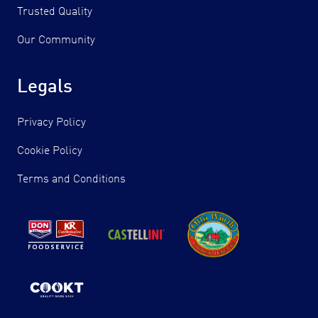
Trusted Quality
Our Community
Legals
Privacy Policy
Cookie Policy
Terms and Conditions