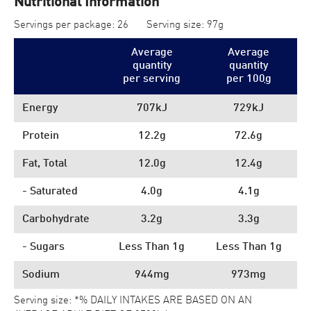
Nutritional Information
Servings per package: 26
Serving size: 97g
Average
Average
quantity
quantity
per serving
per 100
g
Energy
707kJ
729kJ
Protein
12.2g
72.6g
Fat, Total
12.0g
12.4g
- Saturated
4.0g
4.1g
Carbohydrate
3.2g
3.3g
- Sugars
Less Than 1g
Less Than 1g
Sodium
944mg
973mg
Serving size: *% DAILY INTAKES ARE BASED ON AN