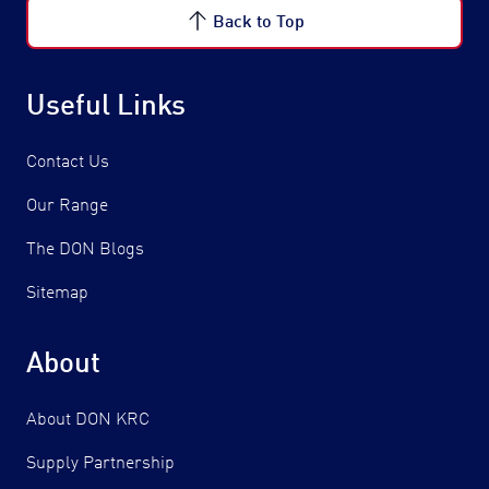
Back to Top
Useful Links
Contact Us
Our Range
The DON Blogs
Sitemap
About
About DON KRC
Supply Partnership