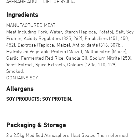
AVERAGE ADULT DIET OF 8700kJ.
Ingredients
MANUFACTURED MEAT
Meat Including Pork, Water, Starch (Tapioca, Potato), Salt, Soy
Protein, Acidity Regulators (325, 262), Emulsifiers (451, 450,
452), Dextrose (Tapioca, Maize), Antioxidants (316, 307b),
Hydrolysed Vegetable Protein (Maize), Maltodextrin (Maize),
Garlic, Fermented Red Rice, Canola Oil, Sodium Nitrite (250),
Yeast Extract, Spice Extracts, Colours (160c, 110, 129).
Smoked.
CONTAINS SOY.
Allergens
SOY PRODUCTS: SOY PROTEIN.
Packaging & Storage
2 x 2.5kg Modified Atmosphere Heat Sealed Thermoformed