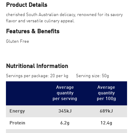
Product Details
cherished South Australian delicacy, renowned for its savory
flavor and versatile culinary appeal.
Features & Benefits
Gluten Free
Nutritional Information
Servings per package: 20 per kg
Serving size: 50g
Average
Average
quantity
quantity
per serving
per 100
g
Energy
345kJ
689kJ
Protein
6.2g
12.4g