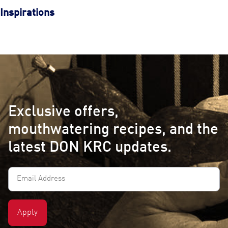
Inspirations
Exclusive offers,
mouthwatering recipes, and the
latest DON KRC updates.
Email
Address
(Required)