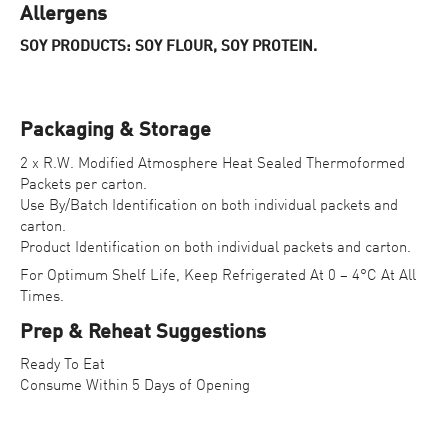
Allergens
SOY PRODUCTS: SOY FLOUR, SOY PROTEIN.
Packaging & Storage
2 x R.W. Modified Atmosphere Heat Sealed Thermoformed
Packets per carton.
Use By/Batch Identification on both individual packets and
carton.
Product Identification on both individual packets and carton.
For Optimum Shelf Life, Keep Refrigerated At 0 – 4°C At All
Times.
Prep & Reheat Suggestions
Ready To Eat
Consume Within 5 Days of Opening