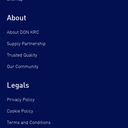
About
About DON KRC
Supply Partnership
Trusted Quality
Our Community
Legals
Privacy Policy
Cookie Policy
Terms and Conditions