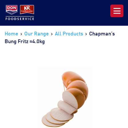
Our Range
Home
Our Range
All Products
Chapman’s
Bung Fritz ≈4.0kg
News & Resources
About DON KRC
Login | Join Now