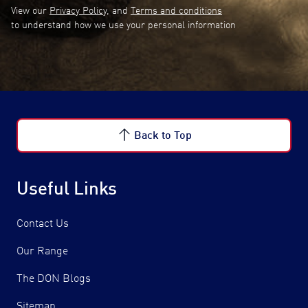
View our
Privacy Policy
, and
Terms and conditions
to understand how we use your personal information
Back to Top
Useful Links
Contact Us
Our Range
The DON Blogs
Sitemap