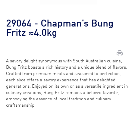
29064 - Chapman’s Bung
Fritz ≈4.0kg
A savory delight synonymous with South Australian cuisine,
Bung Fritz boasts a rich history and a unique blend of flavors.
Contact Us
Crafted from premium meats and seasoned to perfection,
each slice offers a savory experience that has delighted
generations. Enjoyed on its own or as a versatile ingredient in
Find a Distributor
culinary creations, Bung Fritz remains a beloved favorite,
embodying the essence of local tradition and culinary
craftsmanship.