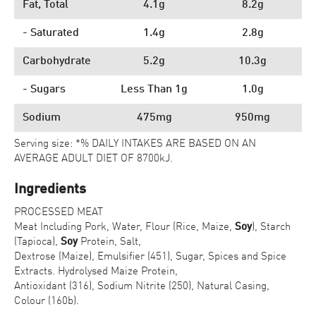
Fat, Total
4.1g
8.2g
- Saturated
1.4g
2.8g
Carbohydrate
5.2g
10.3g
- Sugars
Less Than 1g
1.0g
Sodium
475mg
950mg
Serving size: *% DAILY INTAKES ARE BASED ON AN
AVERAGE ADULT DIET OF 8700kJ.
Ingredients
PROCESSED MEAT
Meat Including Pork, Water, Flour (Rice, Maize,
Soy
), Starch
(Tapioca),
Soy
Protein, Salt,
Dextrose (Maize), Emulsifier (451), Sugar, Spices and Spice
Extracts. Hydrolysed Maize Protein,
Antioxidant (316), Sodium Nitrite (250), Natural Casing,
Colour (160b).