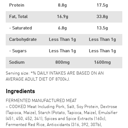
Protein
8.8g
17.5g
Fat, Total
16.9g
33.8g
- Saturated
6.8g
13.5g
Carbohydrate
Less Than 1g
Less Than 1g
- Sugars
Less Than 1g
Less Than 1g
Sodium
800mg
1600mg
Serving size: *% DAILY INTAKES ARE BASED ON AN
AVERAGE ADULT DIET OF 8700kJ.
Ingredients
FERMENTED MANUFACTURED MEAT
– COOKED Meat Including Pork, Salt, Soy Protein, Dextrose
(Tapioca, Maize), Starch (Potato, Tapioca, Maize), Emulsifier
(451, 450, 452, 341), Spices and Spice Extracts (160c),
Fermented Red Rice, Antioxidants (316, 392, 307b),