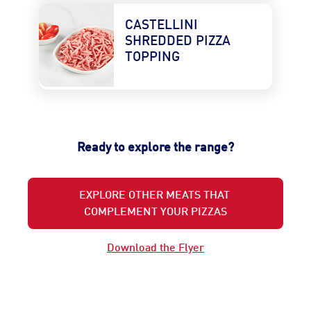
CASTELLINI 
SHREDDED PIZZA 
TOPPING
Ready to explore the range?
EXPLORE OTHER MEATS THAT
COMPLEMENT YOUR PIZZAS
Download the Flyer