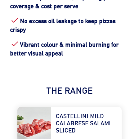
coverage & cost per serve
No excess oil leakage to keep pizzas
crispy
Vibrant colour & minimal burning for
better visual appeal
THE RANGE
CASTELLINI MILD 
CALABRESE SALAMI 
SLICED