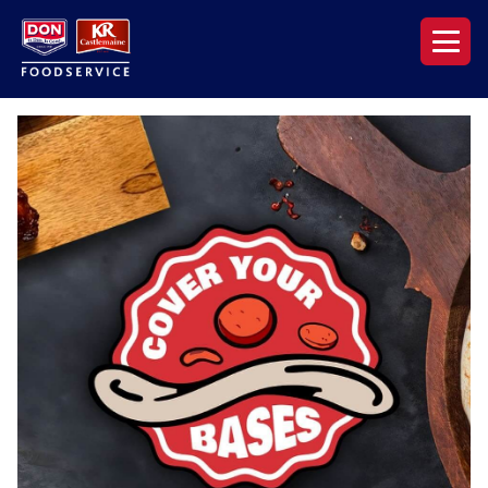
Our Range
News & Resources
About DON KRC
Login | Join Now