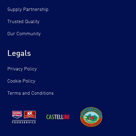
Supply Partnership
Trusted Quality
Our Community
Legals
Privacy Policy
Cookie Policy
Terms and Conditions