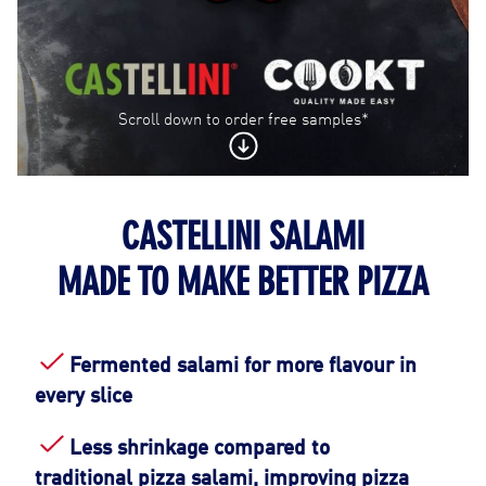
Scroll down to order free samples*
CASTELLINI SALAMI
Contact Us
MADE TO MAKE BETTER PIZZA
Find a Distributor
Fermented salami for more flavour in
every slice
Less shrinkage compared to
traditional pizza salami, improving pizza