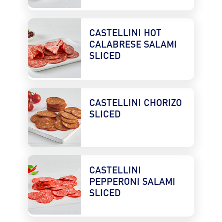
CASTELLINI HOT 
CALABRESE SALAMI 
SLICED
CASTELLINI CHORIZO 
SLICED
CASTELLINI 
PEPPERONI SALAMI 
SLICED