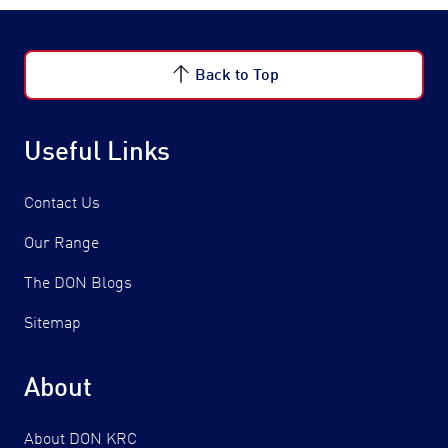
Back to Top
Useful Links
Contact Us
Our Range
The DON Blogs
Sitemap
About
About DON KRC